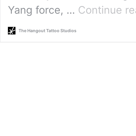
Yang force, …
Continue re
The Hangout Tattoo Studios