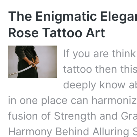
The Enigmatic Eleg
Rose Tattoo Art
If you are thin
tattoo then this
deeply know a
in one place can harmonize
fusion of Strength and G
Harmony Behind Alluring 