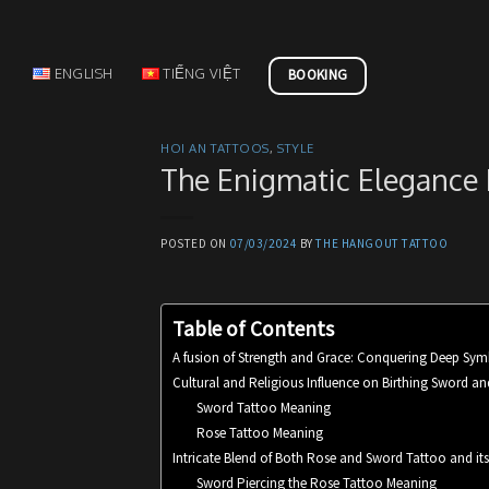
Skip
to
content
ENGLISH
TIẾNG VIỆT
BOOKING
HOI AN TATTOOS
,
STYLE
The Enigmatic Elegance
POSTED ON
07/03/2024
BY
THE HANGOUT TATTOO
Table of Contents
A fusion of Strength and Grace: Conquering Deep Sy
Cultural and Religious Influence on Birthing Sword a
Sword Tattoo Meaning
Rose Tattoo Meaning
Intricate Blend of Both Rose and Sword Tattoo and it
Sword Piercing the Rose Tattoo Meaning