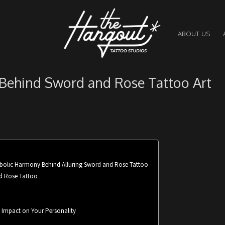
ABOUT US
 Behind Sword and Rose Tattoo Art
mbolic Harmony Behind Alluring Sword and Rose Tattoo
nd Rose Tattoo
s Impact on Your Personality