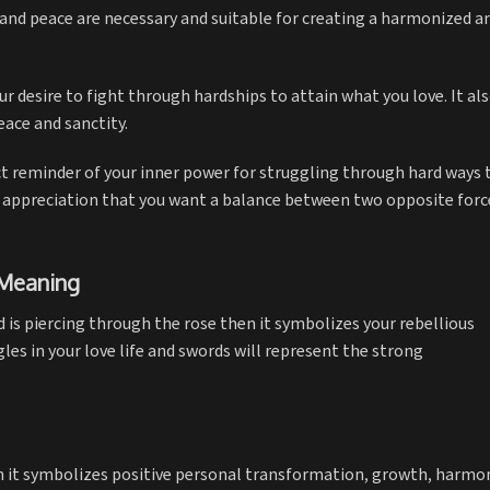
and peace are necessary and suitable for creating a harmonized a
ur desire to fight through hardships to attain what you love. It al
eace and sanctity.
ct reminder of your inner power for struggling through hard ways 
ful appreciation that you want a balance between two opposite forc
 Meaning
d is piercing through the rose then it symbolizes your rebellious
gles in your love life and swords will represent the strong
en it symbolizes positive personal transformation, growth, harmo