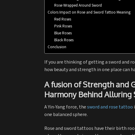
Rose Wrapped Around Sword
Colors Impact on Rose and Sword Tattoo Meaning
Red Roses
Pink Roses
Blue Roses
Black Roses
Conclusion
If you are thinking of getting a sword and ro
how beauty and strength in one place can ha
A fusion of Strength and
Harmony Behind Alluring
A Yin-Yang force, the
sword and rose tattoo
i
one balanced sphere.
Rose and sword tattoos have their birth root