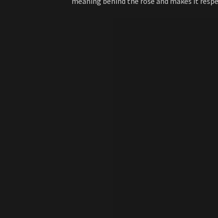
meaning behind the rose and makes it respe