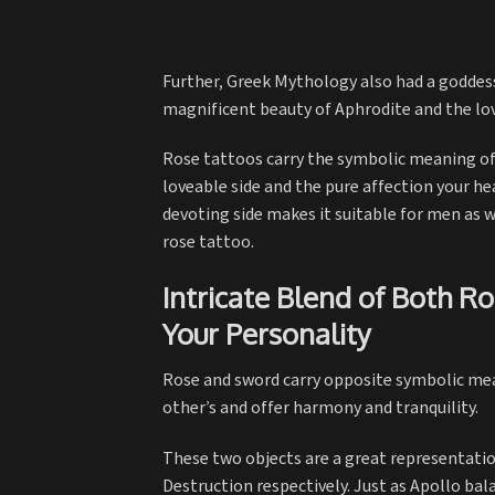
Further, Greek Mythology also had a goddess
magnificent beauty of Aphrodite and the lo
Rose tattoos carry the symbolic meaning of 
loveable side and the pure affection your hea
devoting side makes it suitable for men as w
rose tattoo.
Intricate Blend of Both R
Your Personality
Rose and sword carry opposite symbolic mea
other’s and offer harmony and tranquility.
These two objects are a great representatio
Destruction respectively. Just as Apollo ba