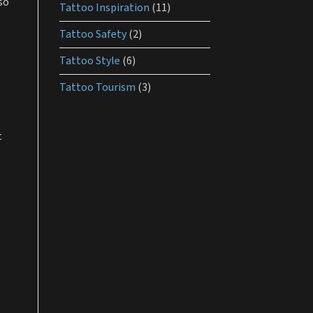
so
Tattoo Inspiration
(11)
Tattoo Safety
(2)
Tattoo Style
(6)
Tattoo Tourism
(3)
t