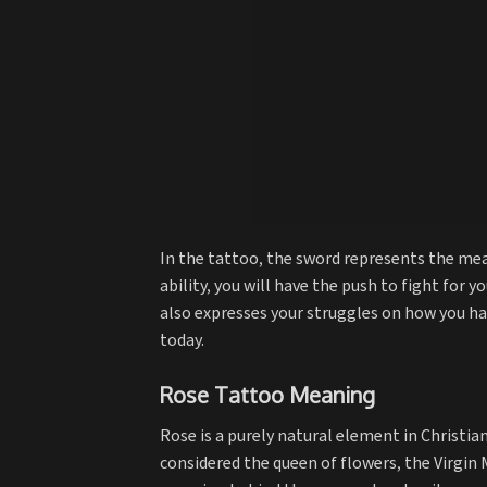
In the tattoo, the sword represents the mean
ability, you will have the push to fight for y
also expresses your struggles on how you 
today.
Rose Tattoo Meaning
Rose is a purely natural element in Christiani
considered the queen of flowers, the Virgin