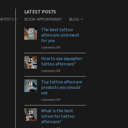
LATEST POSTS
ARTISTS
BOOK APPOINTMENT
BLOG
The best tattoo
23
aftercare ointment
Jun
for you
Comments Off
on
The
best
How to use aquaphor
15
tattoo
tattoo aftercare?
Jun
aftercare
Comments Off
on
ointment
How
for
to
Top tattoo aftercare
you
11
use
products you should
Jun
aquaphor
use
tattoo
Comments Off
on
aftercare?
Top
tattoo
What is the best
10
aftercare
lotion for tattoo
Jun
products
aftercare?
you