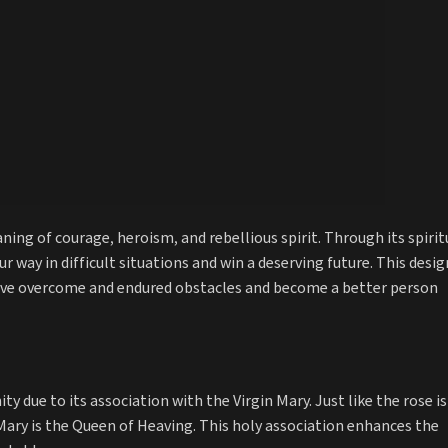
ing of courage, heroism, and rebellious spirit. Through its spirit
our way in difficult situations and win a deserving future. This desig
have overcome and endured obstacles and become a better person
ty due to its association with the Virgin Mary. Just like the rose is
 Mary is the Queen of Heaving. This holy association enhances the