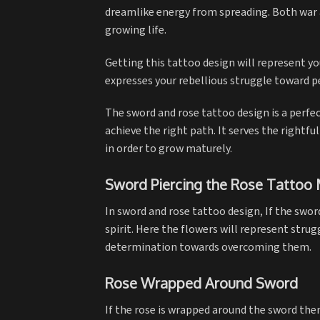
dreamlike energy from spreading. Both war 
growing life.
Getting this tattoo design will represent yo
expresses your rebellious struggle toward p
The sword and rose tattoo design is a perfe
achieve the right path. It serves the right
in order to grow maturely.
Sword Piercing the Rose Tattoo
In sword and rose tattoo design, If the swor
spirit. Here the flowers will represent strug
determination towards overcoming them.
Rose Wrapped Around Sword
If the rose is wrapped around the sword th