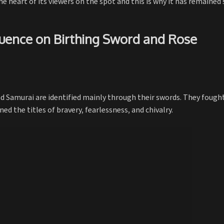
e heart of its viewers on the spot and this is why it has remained 
fluence on Birthing Sword and Rose
nd Samurai are identified mainly through their swords. They fough
d the titles of bravery, fearlessness, and chivalry.