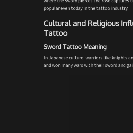
where the sword pierces the rose captures th
popular even today in the tattoo industry.
Cultural and Religious In
Tattoo
Sword Tattoo Meaning
In Japanese culture, warriors like knights a
and won many wars with their sword and gaine