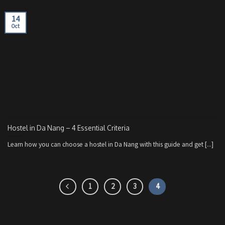
14
Oct
Hostel in Da Nang – 4 Essential Criteria
Learn how you can choose a hostel in Da Nang with this guide and get [...]
1
2
3
4