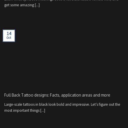
get some amazing [...]
14
Oct
Full Back Tattoo designs: Facts, application areas and more
Large-scale tattoos in black look bold and impressive. Let’s figure out the
most important things [...]