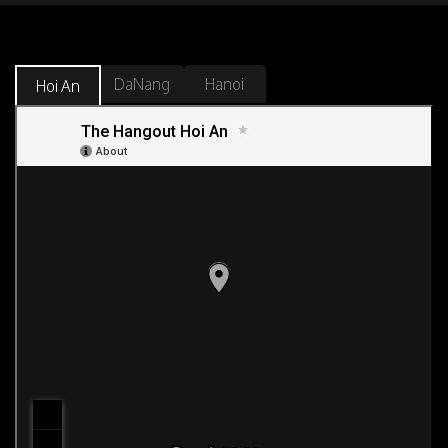
DaNang
Hanoi
Hoi An