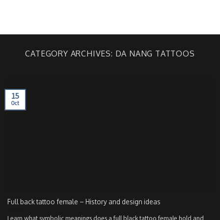
Skip
to
BOOKING
content
CATEGORY ARCHIVES:
DA NANG TATTOOS
15
Oct
Full back tattoo female – History and design ideas
Learn what symbolic meanings does a full black tattoo female hold and