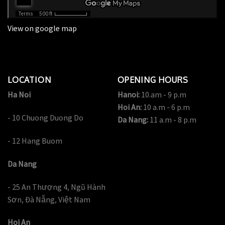
View on google map
LOCATION
OPENING HOURS
Ha Noi
Hanoi:
10.am - 9 p.m
Hoi An:
10 a.m - 6 p.m
- 10 Chuong Duong Do
Da Nang:
11 a.m - 8 p.m
- 12 Hang Buom
Da Nang
- 25 An Thượng 4, Ngũ Hành
Sơn, Đà Nẵng, Việt Nam
Hoi An