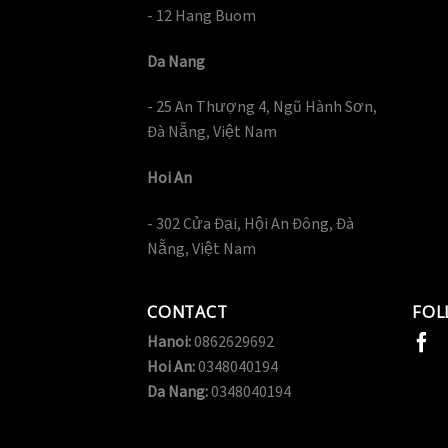
- 12 Hang Buom
Da Nang
- 25 An Thượng 4, Ngũ Hành Sơn,
Đà Nẵng, Việt Nam
Hoi An
- 302 Cửa Đại, Hội An Đông, Đà
Nẵng, Việt Nam
CONTACT
FOL
Hanoi:
0862629692
Hoi An:
0348040194
Da Nang:
0348040194