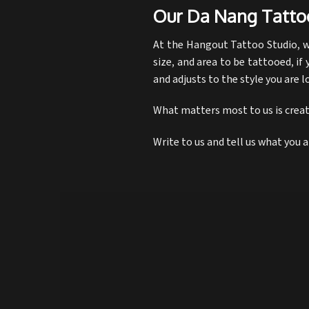
Our Da Nang Tatto
At the Hangout Tattoo Studio, we
size, and area to be tattooed, if 
and adjusts to the style you are l
What matters most to us is creati
Write to us and tell us what you 