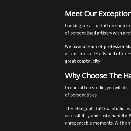
Meet Our Exception
Looking for a top
tattoo shop in
of personalised artistry with a 
We have a team of professionals 
attention to details and offer e
great coastal city.
Why Choose The Ha
In our tattoo studio, you will di
of personalities.
The Hangout Tattoo Studio is w
accessibility and sustainability
unrepeatable moments. With an a