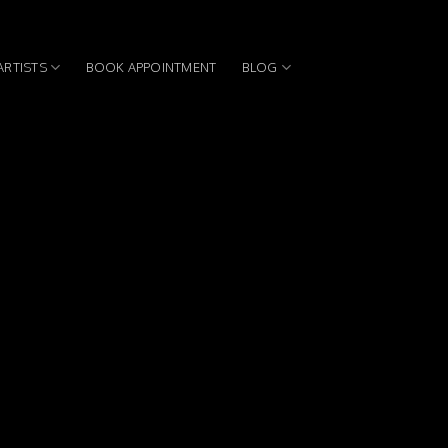
ARTISTS
BOOK APPOINTMENT
BLOG