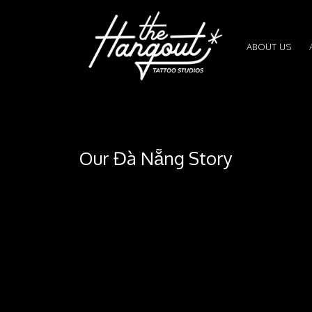
ABOUT US
Our Đà Nẵng Story