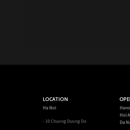
LOCATION
OPE
Ha Noi
Hano
Hoi A
- 10 Chuong Duong Do
Da N