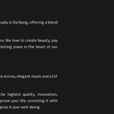
tudio in Da Nang
, offering a blend
!
on. We love to create beauty, pay
resting place in the heart of our
ate aroma, elegant music and a lot
he highest quality, innovation,
rove your life, enriching it with
ose is your well-being.