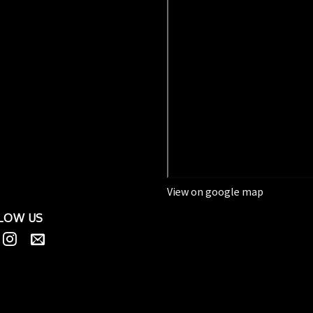
View on google map
LOW US