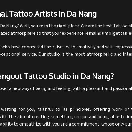
al Tattoo Artists in Da Nang
 Da Nang?
Well, you’re in the right place. We are the best
Tattoo s
relaxed atmosphere so that your experience remains unforgettable
who have connected their lives with creativity and self-expressi
xceptional service. Our studio is the most atmospheric and inte
ngout Tattoo Studio in Da Nang?
scover a new way of being and feeling, with a pleasant and passion
aiting for you, faithful to its principles, offering work of t
. With the aim of creating something unique and being able to imp
bility to empathize with you and a commitment, whose only purp