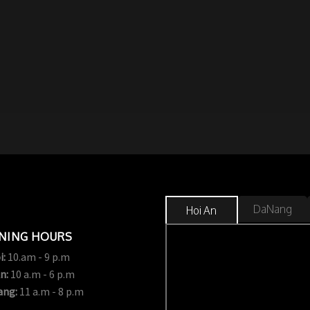
DaNang
Hoi An
NING HOURS
i:
10.am - 9 p.m
n:
10 a.m - 6 p.m
ang:
11 a.m - 8 p.m