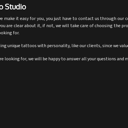
o Studio
 make it easy for you, you just have to contact us through our c
you are clear about it, if not, we will take care of choosing the pr
ooking for.
ng unique tattoos with personality, like our clients, since we val
are looking for, we will be happy to answer all your questions and