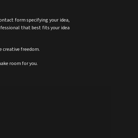
ontact form specifying your idea,
ofessional that best fits your idea
ue creative freedom.
 make room for you.