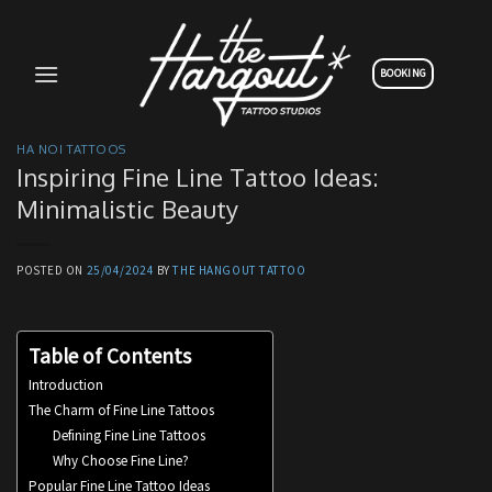
Skip
to
content
BOOKING
HA NOI TATTOOS
Inspiring Fine Line Tattoo Ideas:
Minimalistic Beauty
POSTED ON
25/04/2024
BY
THE HANGOUT TATTOO
Table of Contents
Introduction
The Charm of Fine Line Tattoos
Defining Fine Line Tattoos
Why Choose Fine Line?
Popular Fine Line Tattoo Ideas