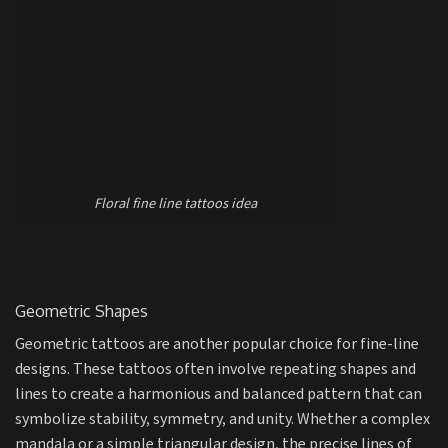
Floral fine line tattoos idea
Geometric Shapes
Geometric tattoos are another popular choice for fine-line
designs. These tattoos often involve repeating shapes and
lines to create a harmonious and balanced pattern that can
symbolize stability, symmetry, and unity. Whether a complex
mandala or a simple triangular design, the precise lines of