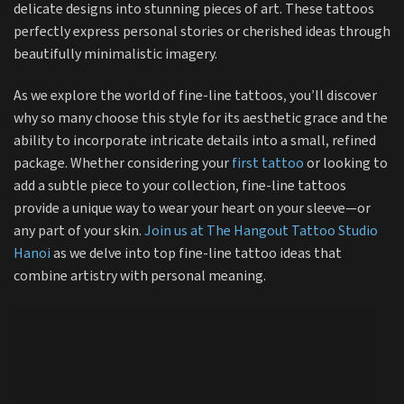
delicate designs into stunning pieces of art. These tattoos
perfectly express personal stories or cherished ideas through
beautifully minimalistic imagery.
As we explore the world of fine-line tattoos, you’ll discover
why so many choose this style for its aesthetic grace and the
ability to incorporate intricate details into a small, refined
package. Whether considering your
first tattoo
or looking to
add a subtle piece to your collection, fine-line tattoos
provide a unique way to wear your heart on your sleeve—or
any part of your skin.
Join us at The Hangout Tattoo Studio
Hanoi
as we delve into top fine-line tattoo ideas that
combine artistry with personal meaning.