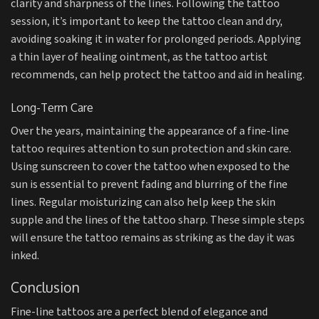
clarity and sharpness of the lines. Following the tattoo
session, it’s important to keep the tattoo clean and dry,
avoiding soaking it in water for prolonged periods. Applying
a thin layer of healing ointment, as the tattoo artist
recommends, can help protect the tattoo and aid in healing.
Long-Term Care
Over the years, maintaining the appearance of a fine-line
tattoo requires attention to sun protection and skin care.
Using sunscreen to cover the tattoo when exposed to the
sun is essential to prevent fading and blurring of the fine
lines. Regular moisturizing can also help keep the skin
supple and the lines of the tattoo sharp. These simple steps
will ensure the tattoo remains as striking as the day it was
inked.
Conclusion
Fine-line tattoos are a perfect blend of elegance and