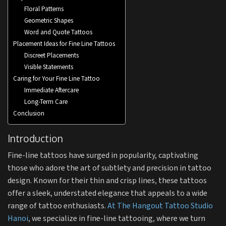
Floral Patterns
Geometric Shapes
Word and Quote Tattoos
Placement Ideas for Fine Line Tattoos
Discreet Placements
Visible Statements
Caring for Your Fine Line Tattoo
Immediate Aftercare
Long-Term Care
Conclusion
Introduction
Fine-line tattoos have surged in popularity, captivating
those who adore the art of subtlety and precision in tattoo
design. Known for their thin and crisp lines, these tattoos
offer a sleek, understated elegance that appeals to a wide
range of tattoo enthusiasts.
At The Hangout Tattoo Studio
Hanoi
, we specialize in fine-line tattooing, where we turn