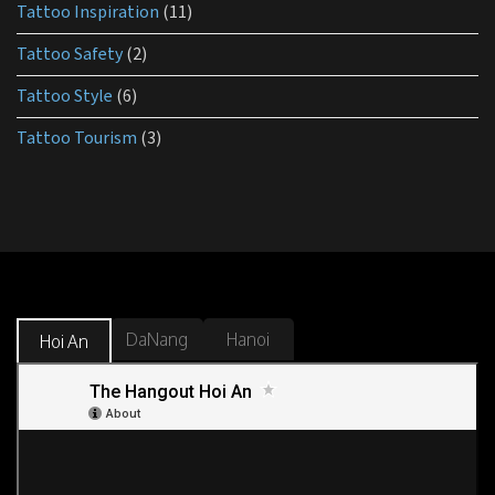
Tattoo Inspiration
(11)
Tattoo Safety
(2)
Tattoo Style
(6)
Tattoo Tourism
(3)
DaNang
Hanoi
Hoi An