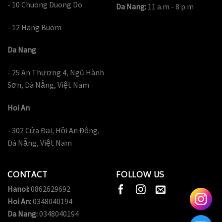
- 10 Chuong Duong Do
Da Nang:
11 a.m - 8 p.m
- 12 Hang Buom
Da Nang
- 25 An Thượng 4, Ngũ Hành
Sơn, Đà Nẵng, Việt Nam
Hoi An
- 302 Cửa Đại, Hội An Đông,
Đà Nẵng, Việt Nam
CONTACT
FOLLOW US
Hanoi:
0862629692
Hoi An:
0348040194
Da Nang:
0348040194