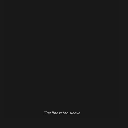
Fine line tatoo sleeve