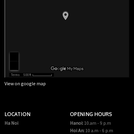
View on google map
LOCATION
OPENING HOURS
Ha Noi
Hanoi:
10.am - 9 p.m
Hoi An:
10 a.m - 6 p.m