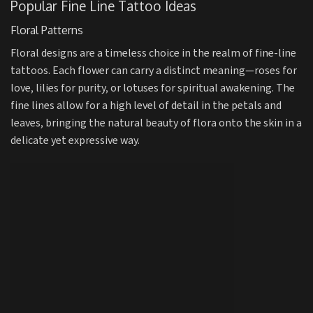
Popular Fine Line Tattoo Ideas
Floral Patterns
Floral designs are a timeless choice in the realm of fine-line
tattoos. Each flower can carry a distinct meaning—roses for
love, lilies for purity, or lotuses for spiritual awakening. The
fine lines allow for a high level of detail in the petals and
leaves, bringing the natural beauty of flora onto the skin in a
delicate yet expressive way.