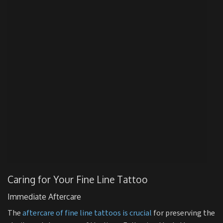
Caring for Your Fine Line Tattoo
Immediate Aftercare
The
aftercare of fine line tattoos is crucial
for preserving the