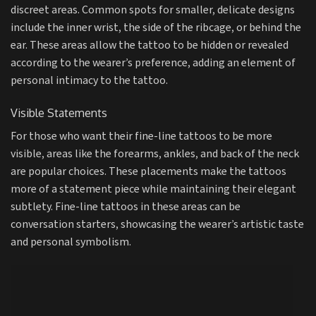
discreet areas. Common spots for smaller, delicate designs
include the inner wrist, the side of the ribcage, or behind the
ear. These areas allow the tattoo to be hidden or revealed
according to the wearer’s preference, adding an element of
personal intimacy to the tattoo.
Visible Statements
For those who want their fine-line tattoos to be more
visible, areas like the forearms, ankles, and back of the neck
are popular choices. These placements make the tattoos
more of a statement piece while maintaining their elegant
subtlety. Fine-line tattoos in these areas can be
conversation starters, showcasing the wearer’s artistic taste
and personal symbolism.