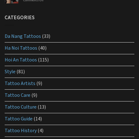
Comments Off
on
products
What
you
is
should
the
CATEGORIES
use
best
lotion
for
Da Nang Tattoos
(33)
tattoo
aftercare?
Ha Noi Tattoos
(40)
Hoi An Tattoos
(115)
Style
(81)
Tattoo Artists
(9)
Tattoo Care
(9)
Tattoo Culture
(13)
Tattoo Guide
(14)
Tattoo History
(4)