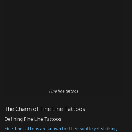
Fine line tattoos
The Charm of Fine Line Tattoos
Defining Fine Line Tattoos
Fine-line tattoos are known for their subtle yet striking