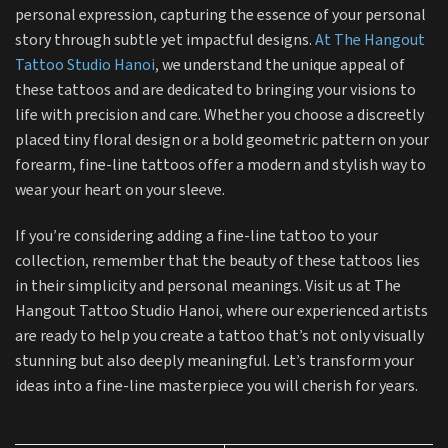
personal expression, capturing the essence of your personal
story through subtle yet impactful designs.
At The Hangout
Tattoo Studio Hanoi
, we understand the unique appeal of
these tattoos and are dedicated to bringing your visions to
life with precision and care. Whether you choose a discreetly
placed tiny floral design or a bold geometric pattern on your
forearm, fine-line tattoos offer a modern and stylish way to
wear your heart on your sleeve.
If you’re considering adding a fine-line tattoo to your
collection, remember that the beauty of these tattoos lies
in their simplicity and personal meanings. Visit us at The
Hangout Tattoo Studio Hanoi, where our experienced artists
are ready to help you create a tattoo that’s not only visually
stunning but also deeply meaningful. Let’s transform your
ideas into a fine-line masterpiece you will cherish for years.