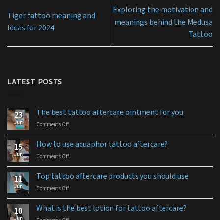
Exploring the motivation and
Tiger tattoo meaning and
meanings behind the Medusa
Ideas for 2024
Tattoo
LATEST POSTS
The best tattoo aftercare ointment for you
23
Jun
Comments Off
on
The
best
How to use aquaphor tattoo aftercare?
15
tattoo
Jun
Comments Off
on
aftercare
How
ointment
to
for
Top tattoo aftercare products you should use
11
use
you
Jun
Comments Off
on
aquaphor
Top
tattoo
tattoo
aftercare?
What is the best lotion for tattoo aftercare?
10
aftercare
Jun