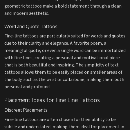
geometric tattoos make a bold statement through a clean
and modern aesthetic.
Word and Quote Tattoos
Fine-line tattoos are particularly suited for words and quotes
due to their clarity and elegance. A favorite poem, a
meaningful quote, or even a single word can be immortalized
with fine lines, creating a personal and motivational piece
that is both beautiful and inspiring. The simplicity of text
tattoos allows them to be easily placed on smaller areas of
the body, such as the wrist or collarbone, making them both
personal and profound.
Placement Ideas for Fine Line Tattoos
Discreet Placements
Fine-line tattoos are often chosen for their ability to be
subtle and understated, making them ideal for placement in