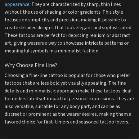
appearance
. They are characterized by sharp, thin lines
without the use of shading or color gradients. This style
focuses on simplicity and precision, making it possible to
create detailed designs that look elegant and sophisticated.
These tattoos are perfect for depicting realism or abstract
art, giving wearers a way to showcase intricate patterns or
meaningful symbols in a minimalist fashion.
Why Choose Fine Line?
Choosing a fine-line tattoo is popular for those who prefer
tattoos that are less bold yet visually appealing. The fine
details and minimalistic approach make these tattoos ideal
for understated yet impactful personal expressions. They are
also versatile, suitable for any body part, and can be as
discreet or prominent as the wearer desires, making them a
favored choice for first-timers and seasoned tattoo lovers.