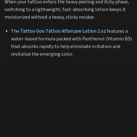
When your tattoo enters the heavy peeling and itchy phase,
switching to a lightweight, fast-absorbing lotion keeps it
moisturized without a heavy, sticky residue.
The
Tattoo Goo Tattoo Aftercare Lotion 2 oz
features a
water-based formula packed with Panthenol (Vitamin B5)
that absorbs rapidly to help eliminate irritation and
revitalize the emerging color.