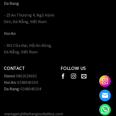
Da Nang
- 25 An Thượng 4, Ngũ Hành
Sơn, Đà Nẵng, Việt Nam
Hoi An
- 302 Cửa Đại, Hội An Đông,
Đà Nẵng, Việt Nam
CONTACT
FOLLOW US
Hanoi:
0862629692
Hoi An:
0348040194
Da Nang:
0348040194
manager@thehangouttattoo.com