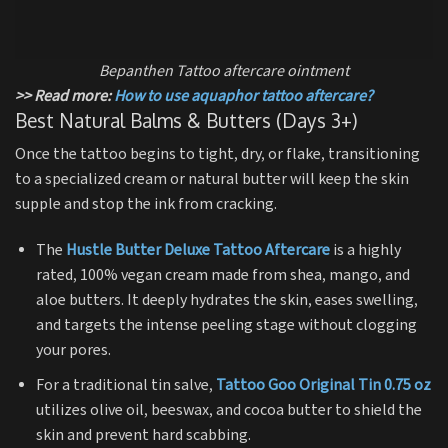
Bepanthen Tattoo aftercare ointment
>> Read more:
How to use aquaphor tattoo aftercare?
Best Natural Balms & Butters (Days 3+)
Once the tattoo begins to tight, dry, or flake, transitioning
to a specialized cream or natural butter will keep the skin
supple and stop the ink from cracking.
The
Hustle Butter Deluxe Tattoo Aftercare
is a highly
rated, 100% vegan cream made from shea, mango, and
aloe butters.
It deeply hydrates the skin, eases swelling,
and targets the intense peeling stage without clogging
your pores.
For a traditional tin salve,
Tattoo Goo Original Tin 0.75 oz
utilizes olive oil, beeswax, and cocoa butter to shield the
skin and prevent hard scabbing.