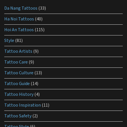
for
Da Nang Tattoos
(33)
tattoo
aftercare?
Ha Noi Tattoos
(40)
Hoi An Tattoos
(115)
Style
(81)
Tattoo Artists
(9)
Tattoo Care
(9)
Tattoo Culture
(13)
Tattoo Guide
(14)
Tattoo History
(4)
Tattoo Inspiration
(11)
Tattoo Safety
(2)
Tattoo Style
(6)