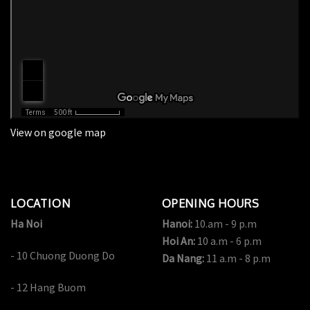
View on google map
LOCATION
OPENING HOURS
Ha Noi
Hanoi:
10.am - 9 p.m
Hoi An:
10 a.m - 6 p.m
- 10 Chuong Duong Do
Da Nang:
11 a.m - 8 p.m
- 12 Hang Buom