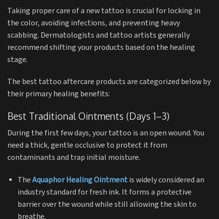
Taking proper care of a new tattoo is crucial for locking in
the color, avoiding infections, and preventing heavy
scabbing.
Dermatologists and tattoo artists generally
recommend shifting your products based on the healing
stage.
The best tattoo aftercare products are categorized below by
their primary healing benefits:
Best Traditional Ointments (Days 1–3)
During the first few days, your tattoo is an open wound.
You
need a thick, gentle occlusive to protect it from
contaminants and trap initial moisture.
The
Aquaphor Healing Ointment
is widely considered an
industry standard for fresh ink.
It forms a protective
barrier over the wound while still allowing the skin to
breathe.