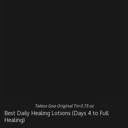
Tattoo Goo Original Tin 0.75 oz
Best Daily Healing Lotions (Days 4 to Full
Healing)