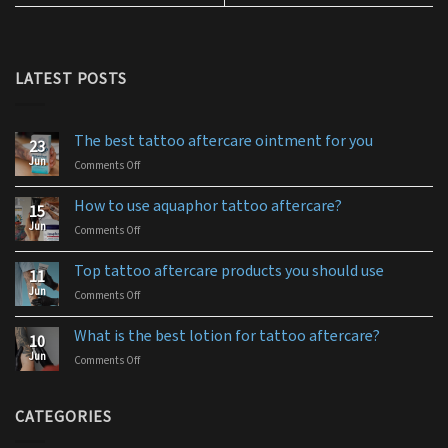
LATEST POSTS
The best tattoo aftercare ointment for you
23
Jun
Comments Off
on
The
best
How to use aquaphor tattoo aftercare?
15
tattoo
Jun
Comments Off
on
aftercare
How
ointment
to
for
Top tattoo aftercare products you should use
11
use
you
Jun
Comments Off
on
aquaphor
Top
tattoo
tattoo
aftercare?
What is the best lotion for tattoo aftercare?
10
aftercare
Jun
Comments Off
on
products
What
you
is
should
the
CATEGORIES
use
best
lotion