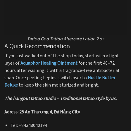
Tattoo Goo Tattoo Aftercare Lotion 2 oz
A Quick Recommendation
If you just walked out of the shop today, start with a light
layer of
Aquaphor Healing Ointment
for the first 48–72
hours after washing it with a fragrance-free antibacterial
soap. Once peeling begins, switch over to
Hustle Butter
Deluxe
to keep the skin moisturized and bright.
The hangout tattoo studio – Traditional tattoo style by us.
Adress: 25 An Thượng 4, Đà Nẵng City
Tel: +84348040194