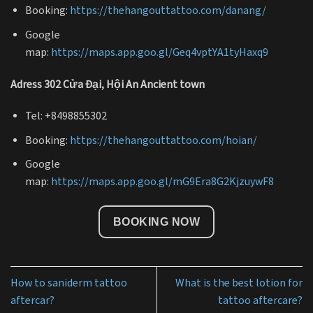
Booking:
https://thehangouttattoo.com/danang/
Google
map:
https://maps.app.goo.gl/Geq4vptYA1tyHaxq9
Adress 302 Cửa Đại, Hội An Ancient town
Tel: +8498855302
Booking:
https://thehangouttattoo.com/hoian/
Google
map:
https://maps.app.goo.gl/mG9Era8G2KjzuywF8
BOOKING NOW
How to saniderm tattoo
What is the best lotion for
aftercar?
tattoo aftercare?