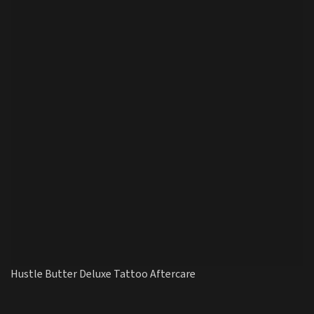
Hustle Butter Deluxe Tattoo Aftercare