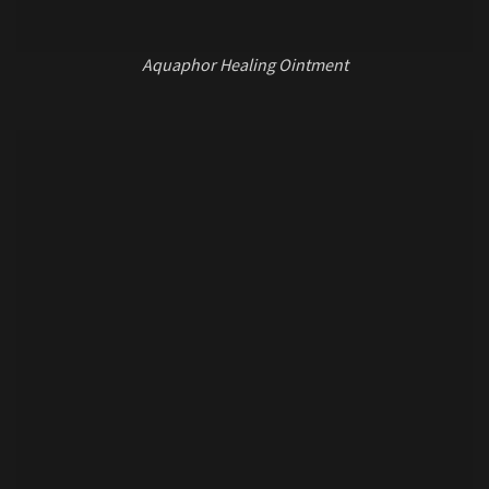
Aquaphor Healing Ointment