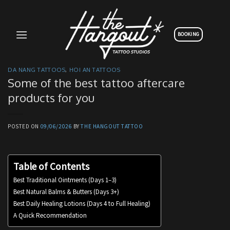
Skip
to
content
BOOKING
DA NANG TATTOOS
,
HOI AN TATTOOS
Some of the best tattoo aftercare
products for you
POSTED ON
09/06/2026
BY
THE HANGOUT TATTOO
Table of Contents
Best Traditional Ointments (Days 1–3)
Best Natural Balms & Butters (Days 3+)
Best Daily Healing Lotions (Days 4 to Full Healing)
A Quick Recommendation