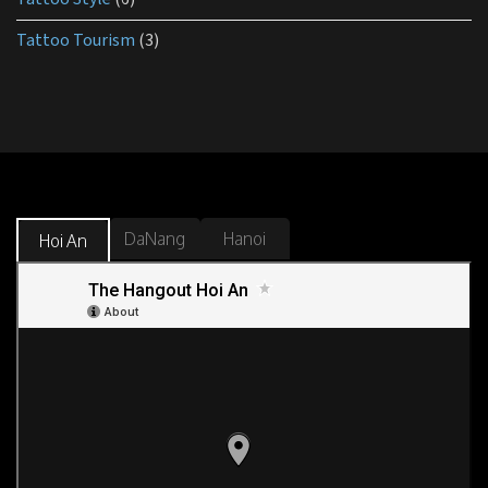
Tattoo Tourism
(3)
DaNang
Hanoi
Hoi An