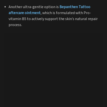
Another ultra-gentle option is
Bepanthen Tattoo
aftercare ointment
, which is formulated with Pro-
vitamin B5 to actively support the skin’s natural repair
process.