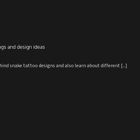
gs and design ideas
d snake tattoo designs and also learn about different [...]