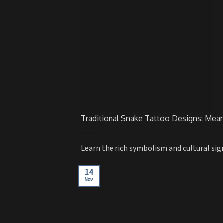
Traditional Snake Tattoo Designs: Mea
Learn the rich symbolism and cultural signi
14
Nov