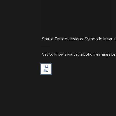
Snake Tattoo designs: Symbolic Meanin
Get to know about symbolic meanings behin
14
Nov