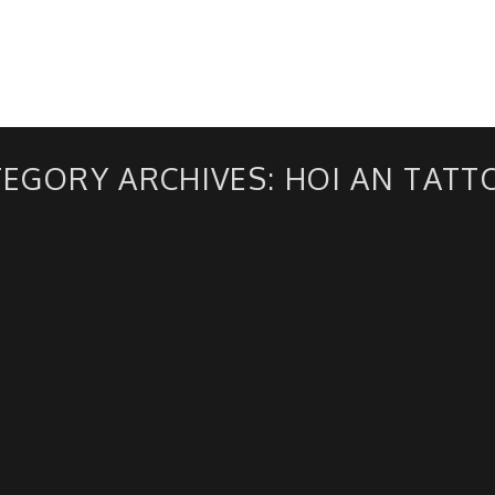
ABOUT US
TEGORY ARCHIVES:
HOI AN TATT