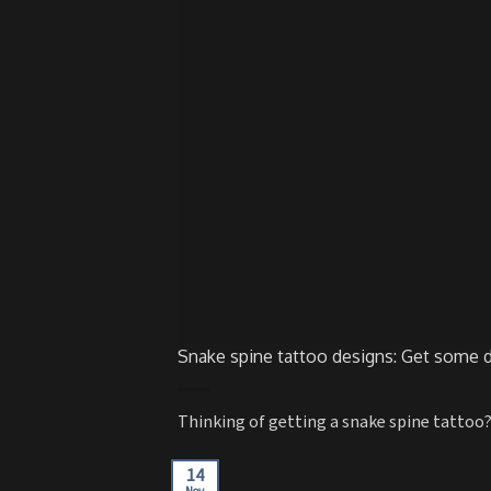
Snake spine tattoo designs: Get some d
Thinking of getting a snake spine tattoo?
14