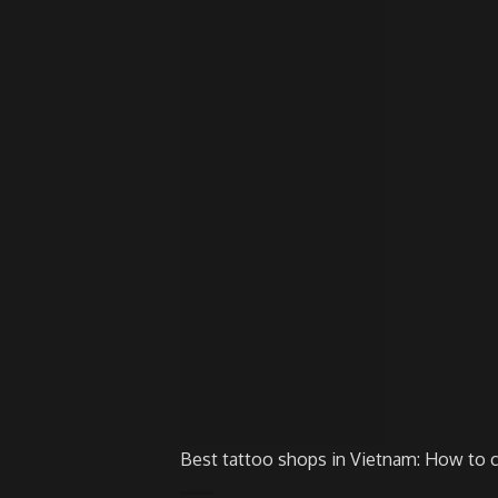
Best tattoo shops in Vietnam: How to 