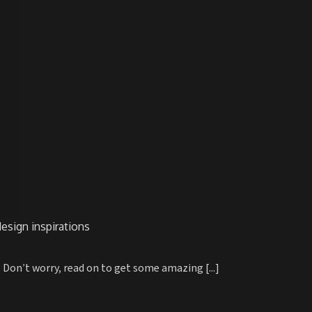
esign inspirations
 Don’t worry, read on to get some amazing [...]