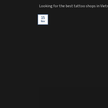
Looking for the best tattoo shops in Viet
15
Nov