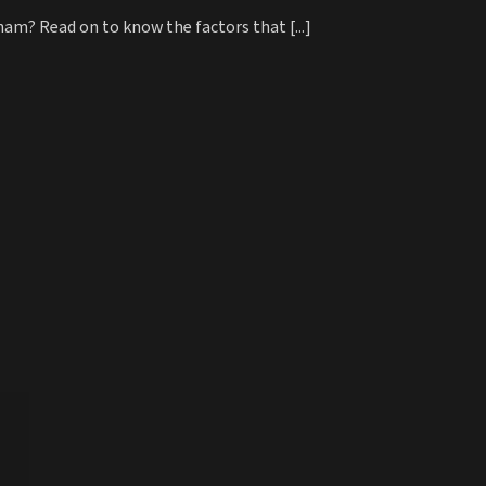
nam? Read on to know the factors that [...]