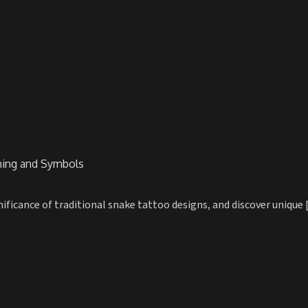
ning and Symbols
ficance of traditional snake tattoo designs, and discover unique [.