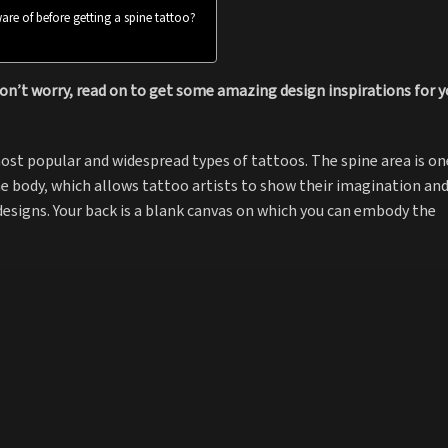
are of before getting a spine tattoo?
on’t worry, read on to get some amazing design inspirations for y
ost popular and widespread types of tattoos. The spine area is on
he body, which allows tattoo artists to show their imagination an
 designs. Your back is a blank canvas on which you can embody the