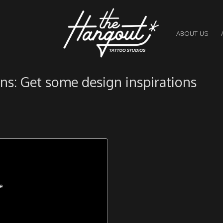
ABOUT US
ns: Get some design inspirations
e