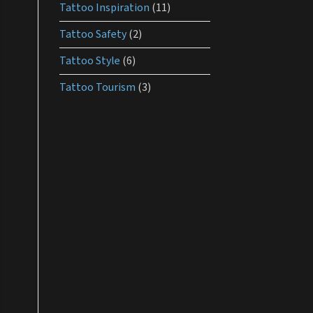
Tattoo Inspiration
(11)
Tattoo Safety
(2)
Tattoo Style
(6)
Tattoo Tourism
(3)