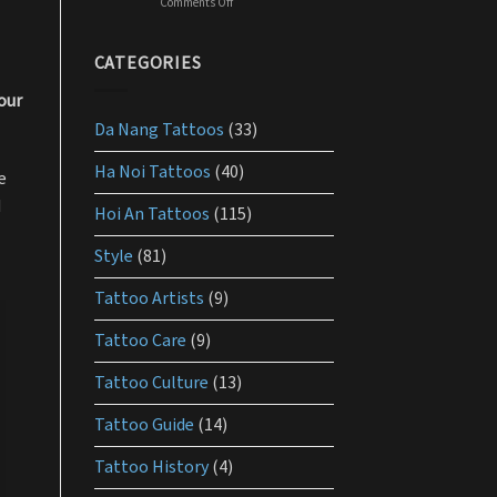
Comments Off
on
should
What
use
is
the
CATEGORIES
best
lotion
our
for
Da Nang Tattoos
(33)
tattoo
aftercare?
Ha Noi Tattoos
(40)
e
d
Hoi An Tattoos
(115)
Style
(81)
Tattoo Artists
(9)
Tattoo Care
(9)
Tattoo Culture
(13)
Tattoo Guide
(14)
Tattoo History
(4)