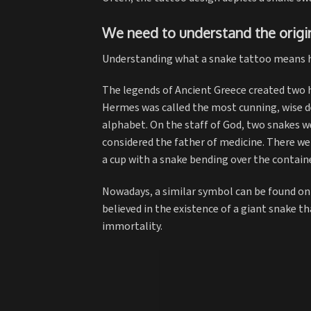
We need to understand the origi
Understanding what a snake tattoo means h
The legends of Ancient Greece created two h
Hermes was called the most cunning, wise de
alphabet. On the staff of God, two snakes w
considered the father of medicine. There w
a cup with a snake bending over the containe
Nowadays, a similar symbol can be found on 
believed in the existence of a giant snake th
immortality.