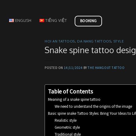
Skip
to
content
ENGLISH
TIẾNG VIỆT
BOOKING
HOI AN TATTOOS
,
DA NANG TATTOOS
,
STYLE
Snake spine tattoo desig
POSTED ON
14/11/2024
BY
THE HANGOUT TATTOO
Table of Contents
Meaning of a snake spine tattoo
We need to understand the origins of the image
Basic spine snake Tattoo Styles: Bring Your Ideas to Lif
Realistic style
Geometric style
Traditional style