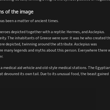
ns of the image
as been a matter of ancient times.
eroes depicted together with a reptile: Hermes, and Asclepius.
ity. The inhabitants of Greece were sure: it was he who created t
ere depicted, twinning around the attribute. Asclepius was
ere many legends and myths about this person. Everywhere there 
r.
a medical aid vehicle and old-style medical stations. The Egyptia
at devoured its own tail. Due to its unusual food, the beast gained