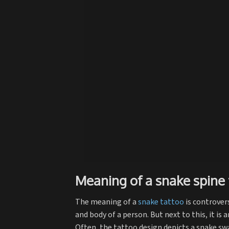
Meaning of a snake spine 
The meaning of a
snake tattoo
is controvers
and body of a person. But next to this, it is
Often, the tattoo design depicts a snake swa