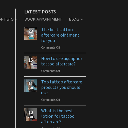
LATEST POSTS
ARTISTS
BOOK APPOINTMENT
BLOG
The best tattoo
23
aftercare ointment
Jun
for you
Comments Off
on
The
best
How to use aquaphor
15
tattoo
tattoo aftercare?
Jun
aftercare
Comments Off
on
ointment
How
for
to
Top tattoo aftercare
you
11
use
products you should
Jun
aquaphor
use
tattoo
Comments Off
on
aftercare?
Top
tattoo
What is the best
10
aftercare
lotion for tattoo
Jun
products
aftercare?
you