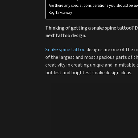
Are there any special considerations you should be aw
Key Takeaway
Thinking of getting a snake spine tattoo? D
next tattoo design.
Snake spine tattoo
designs are one of the m
of the largest and most spacious parts of t
creativity in creating unique and inimitable
boldest and brightest snake design ideas.