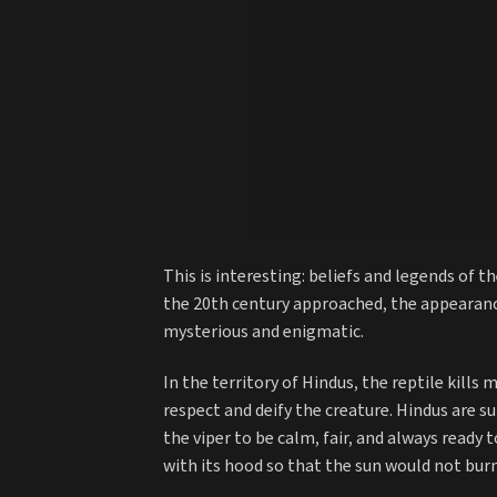
This is interesting: beliefs and legends of 
the 20th century approached, the appearanc
mysterious and enigmatic.
In the territory of Hindus, the reptile kills
respect and deify the creature. Hindus are s
the viper to be calm, fair, and always ready
with its hood so that the sun would not bur