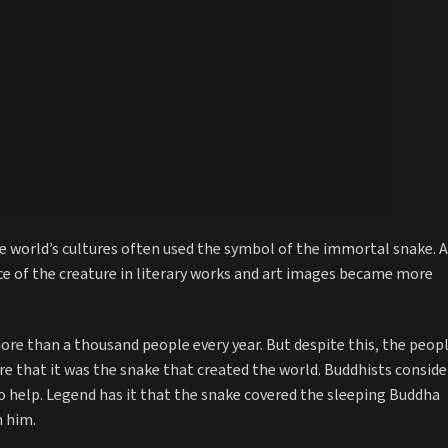
the world’s cultures often used the symbol of the immortal snake. 
e of the creature in literary works and art images became more
 more than a thousand people every year. But despite this, the peop
ure that it was the snake that created the world. Buddhists conside
 to help. Legend has it that the snake covered the sleeping Buddha
n him.