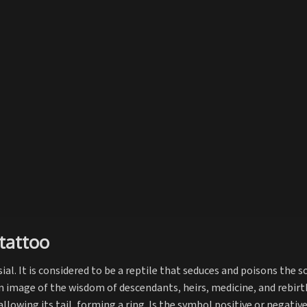
tattoo
ial. It is considered to be a reptile that seduces and poisons the s
 an image of the wisdom of descendants, heirs, medicine, and rebirt
llowing its tail, forming a ring. Is the symbol positive or negativ