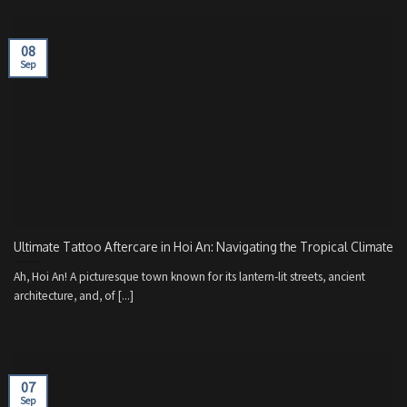
08
Sep
Ultimate Tattoo Aftercare in Hoi An: Navigating the Tropical Climate
Ah, Hoi An! A picturesque town known for its lantern-lit streets, ancient
architecture, and, of [...]
07
Sep