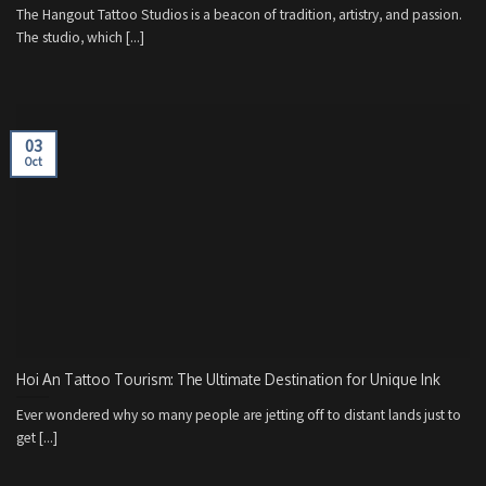
The Hangout Tattoo Studios is a beacon of tradition, artistry, and passion.
The studio, which [...]
03
Oct
Hoi An Tattoo Tourism: The Ultimate Destination for Unique Ink
Ever wondered why so many people are jetting off to distant lands just to
get [...]