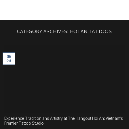
Skip
to
BOOKING
content
CATEGORY ARCHIVES:
HOI AN TATTOOS
06
Oct
Experience Tradition and Artistry at The Hangout Hoi An: Vietnam’s
Premier Tattoo Studio