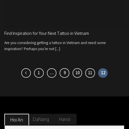
Find Inspiration for Your Next Tattoo in Vietnam
Are you considering getting a tattoo in Vietnam and need some
inspiration? Perhaps you’re not [...]
1
…
9
10
11
12
DaNang
Hanoi
Hoi An