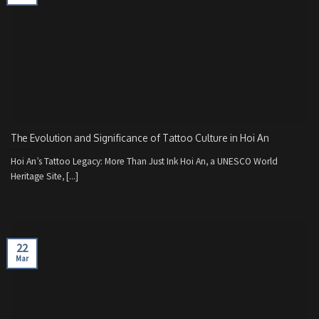
The Evolution and Significance of Tattoo Culture in Hoi An
Hoi An’s Tattoo Legacy: More Than Just Ink Hoi An, a UNESCO World
Heritage Site, [...]
22
Mar