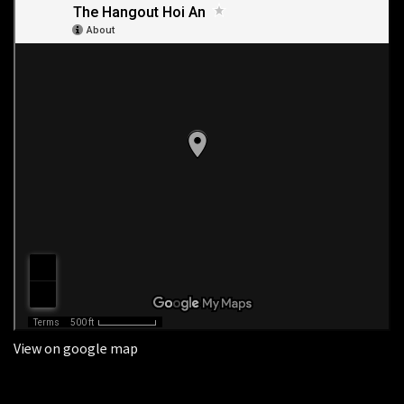
View on google map