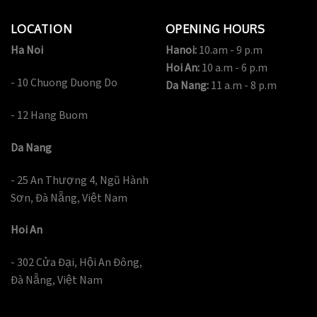
LOCATION
OPENING HOURS
Ha Noi
Hanoi:
10.am - 9 p.m
Hoi An:
10 a.m - 6 p.m
- 10 Chuong Duong Do
Da Nang:
11 a.m - 8 p.m
- 12 Hang Buom
Da Nang
- 25 An Thượng 4, Ngũ Hành
Sơn, Đà Nẵng, Việt Nam
Hoi An
- 302 Cửa Đại, Hội An Đông,
Đà Nẵng, Việt Nam