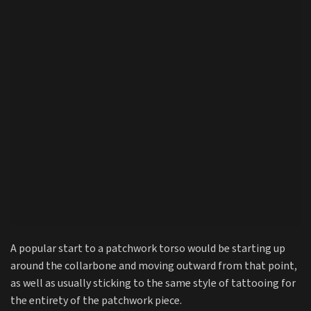
A popular start to a patchwork torso would be starting up
around the collarbone and moving outward from that point,
as well as usually sticking to the same style of tattooing for
the entirety of the patchwork piece.