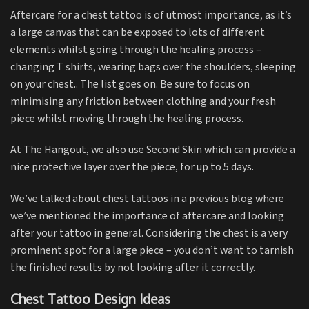
Aftercare for a chest tattoo is of utmost importance, as it’s
a large canvas that can be exposed to lots of different
elements whilst going through the healing process –
changing T shirts, wearing bags over the shoulders, sleeping
on your chest.. The list goes on. Be sure to focus on
minimising any friction between clothing and your fresh
piece whilst moving through the healing process.
At The Hangout, we also use Second Skin which can provide a
nice protective layer over the piece, for up to 5 days.
We’ve talked about chest tattoos in a previous blog where
we’ve mentioned the importance of aftercare and looking
after your tattoo in general. Considering the chest is a very
prominent spot for a large piece – you don’t want to tarnish
the finished results by not looking after it correctly.
Chest Tattoo Design Ideas