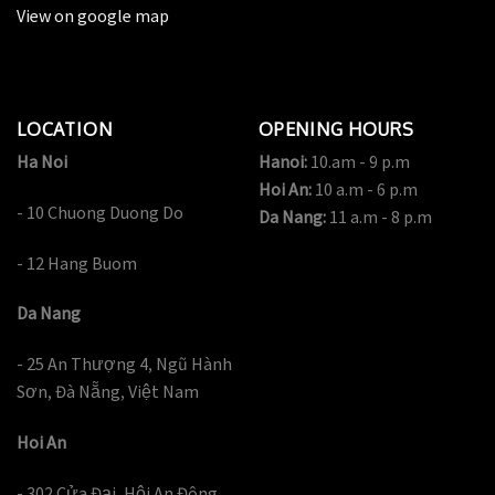
View on google map
LOCATION
OPENING HOURS
Ha Noi
Hanoi:
10.am - 9 p.m
Hoi An:
10 a.m - 6 p.m
- 10 Chuong Duong Do
Da Nang:
11 a.m - 8 p.m
- 12 Hang Buom
Da Nang
- 25 An Thượng 4, Ngũ Hành
Sơn, Đà Nẵng, Việt Nam
Hoi An
- 302 Cửa Đại, Hội An Đông,