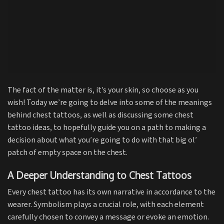
The fact of the matter is, it’s your skin, so choose as you
wish! Today we’re going to delve into some of the meanings
behind chest tattoos, as well as discussing some chest
tattoo ideas, to hopefully guide you on a path to making a
decision about what you’re going to do with that big ol’
patch of empty space on the chest.
A Deeper Understanding to Chest Tattoos
Every chest tattoo has its own narrative in accordance to the
wearer. Symbolism plays a crucial role, with each element
carefully chosen to convey a message or evoke an emotion.