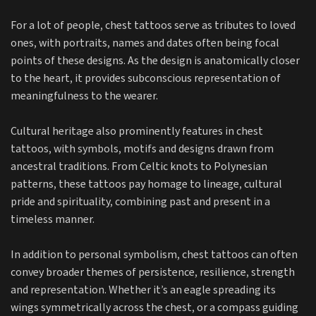
For a lot of people, chest tattoos serve as tributes to loved
ones, with portraits, names and dates often being focal
points of these designs. As the design is anatomically closer
to the heart, it provides subconscious representation of
meaningfulness to the wearer.
Cultural heritage also prominently features in chest
tattoos, with symbols, motifs and designs drawn from
ancestral traditions. From Celtic knots to Polynesian
patterns, these tattoos pay homage to lineage, cultural
pride and spirituality, combining past and present in a
timeless manner.
In addition to personal symbolism, chest tattoos can often
convey broader themes of persistence, resilience, strength
and representation. Whether it’s an eagle spreading its
wings symmetrically across the chest, or a compass guiding