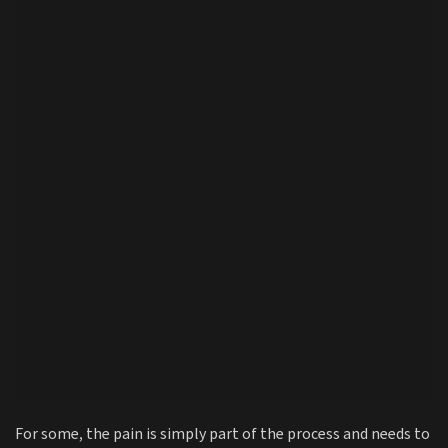
For some, the pain is simply part of the process and needs to