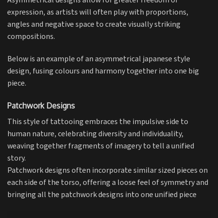
Asymmetrical designs allow for greater freedom of
expression, as artists will often play with proportions,
angles and negative space to create visually striking
compositions.
Below is an example of an asymmetrical japanese style
design, fusing colours and harmony together into one big
piece.
Patchwork Designs
This style of tattooing embraces the impulsive side to
human nature, celebrating diversity and individuality,
weaving together fragments of imagery to tell a unified
story.
Patchwork designs often incorporate similar sized pieces on
each side of the torso, offering a loose feel of symmetry and
bringing all the patchwork designs into one unified piece