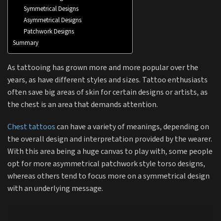
Symmetrical Designs
Asymmetrical Designs
Patchwork Designs
Summary
As tattooing has grown more and more popular over the
years, as have different styles and sizes. Tattoo enthusiasts
often save big areas of skin for certain designs or artists, as
the chest is an area that demands attention.
Chest tattoos
can have a variety of meanings, depending on
the overall design and interpretation provided by the wearer.
With this area being a huge canvas to play with, some people
opt for more asymmetrical patchwork style torso designs,
whereas others tend to focus more on a symmetrical design
with an underlying message.