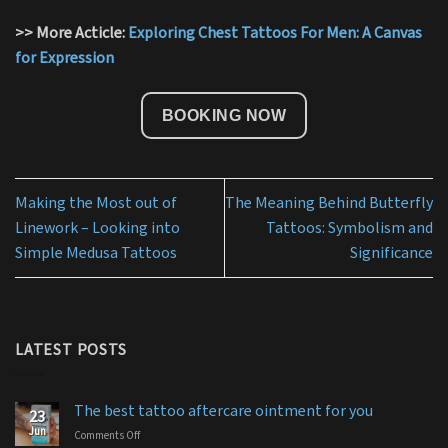
>> More Acticle:
Exploring Chest Tattoos For Men: A Canvas
for Expression
BOOKING NOW
Making the Most out of
The Meaning Behind Butterfly
Linework – Looking into
Tattoos: Symbolism and
Simple Medusa Tattoos
Significance
LATEST POSTS
The best tattoo aftercare ointment for you
23
Jun
Comments Off
on