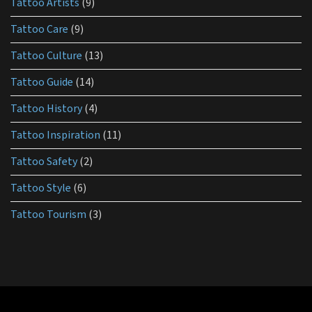
Tattoo Artists
(9)
Tattoo Care
(9)
Tattoo Culture
(13)
Tattoo Guide
(14)
Tattoo History
(4)
Tattoo Inspiration
(11)
Tattoo Safety
(2)
Tattoo Style
(6)
Tattoo Tourism
(3)