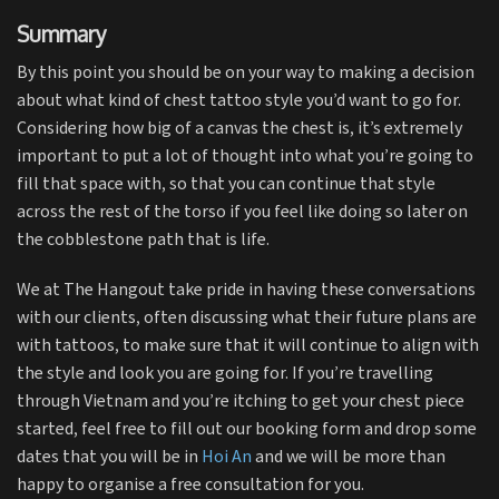
Summary
By this point you should be on your way to making a decision
about what kind of chest tattoo style you’d want to go for.
Considering how big of a canvas the chest is, it’s extremely
important to put a lot of thought into what you’re going to
fill that space with, so that you can continue that style
across the rest of the torso if you feel like doing so later on
the cobblestone path that is life.
We at The Hangout take pride in having these conversations
with our clients, often discussing what their future plans are
with tattoos, to make sure that it will continue to align with
the style and look you are going for. If you’re travelling
through Vietnam and you’re itching to get your chest piece
started, feel free to fill out our booking form and drop some
dates that you will be in
Hoi An
and we will be more than
happy to organise a free consultation for you.