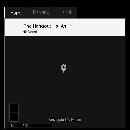
DaNang
Hanoi
Hoi An