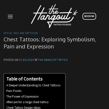
Skip
to
content
BOOKING
STYLE
,
HOI AN TATTOOS
Chest Tattoos: Exploring Symbolism,
Pain and Expression
POSTED ON
07/05/2024
BY
THE HANGOUT TATTOO
Table of Contents
A Deeper Understanding to Chest Tattoos
Pain Points
The Power of Expression
Aftercare for a large chest tattoo
Chest Tattoo Design Ideas