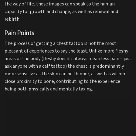
the way of life, these images can speak to the human
capacity for growth and change, as well as renewal and
rebirth.
Pain Points
The process of getting a chest tattoo is not the most
pleasant of experiences to say the least. Unlike more fleshy
areas of the body (fleshy doesn’t always mean less pain – just
ask anyone with a calf tattoo) the chest is predominantly
more sensitive as the skin can be thinner, as well as within
close proximity to bone, contributing to the experience
being both physically and mentally taxing.