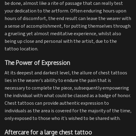
be done, almost like a rite of passage that can really test
your dedication to the artform. Often enduring hours upon
hours of discomfort, the end result can leave the wearer with
a sense of accomplishment, for putting themselves through
a grueling yet almost meditative experience, whilst also
being up close and personal with the artist, due to the
tattoo location.
The Power of Expression
At its deepest and darkest level, the allure of chest tattoos
lies in the wearer’s ability to endure the pain that is
necessary to complete the piece, subsequently empowering
the individual with what could be classed as a badge of honor.
Chest tattoos can provide authentic expression to
individuals as the area is covered for the majority of the time,
only exposed to those who it’s wished to be shared with.
Aftercare for a large chest tattoo