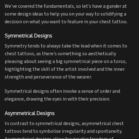
We’ve covered the fundamentals, so let’s have a gander at
some design ideas to help you on your way to solidifying a
decision on what you want to feature in your chest tattoo.
Symmetrical Designs
Symmetry tends to always take the lead when it comes to
chest tattoos, as there’s something so aesthetically
pleasing about seeing a big symmetrical piece on a torso,
highlighting the skill of the artist involved and the inner
strength and perseverance of the wearer.
Symmetrical designs often invoke a sense of order and
elegance, drawing the eyes in with their precision.
Asymmetrical Designs
In contrast to symmetrical designs, asymmetrical chest
tattoos tend to symbolise irregularity and spontaneity.