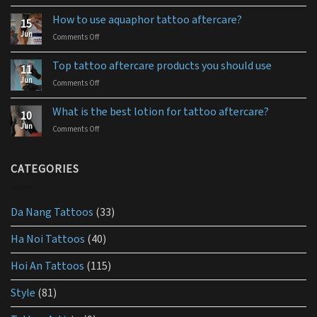
The
best
How to use aquaphor tattoo aftercare?
15
tattoo
Jun
Comments Off
on
aftercare
How
ointment
to
for
Top tattoo aftercare products you should use
11
use
you
Jun
Comments Off
on
aquaphor
Top
tattoo
tattoo
aftercare?
What is the best lotion for tattoo aftercare?
10
aftercare
Jun
Comments Off
on
products
What
you
is
should
the
CATEGORIES
use
best
lotion
for
Da Nang Tattoos
(33)
tattoo
aftercare?
Ha Noi Tattoos
(40)
Hoi An Tattoos
(115)
Style
(81)