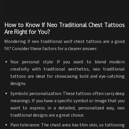
How to Know If Neo Traditional Chest Tattoos
Are Right for You?
Wondering if neo traditional wolf chest tattoos are a good
fit? Consider these factors for a clearer answer:
Your personal style: If you want to blend modern
creativity with traditional aesthetics, neo traditional
tattoos are ideal for showcasing bold and eye-catching
designs.
Symbolic personalization: These tattoos often carry deep
meanings. If you have a specific symbol or image that you
want to express in a detailed, personalized way, neo
traditional designs are a great choice.
Pain tolerance: The chest area has thin skin, so tattooing