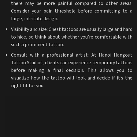
there may be more painful compared to other areas.
Consider your pain threshold before committing to a
large, intricate design.
Visibility and size: Chest tattoos are usually large and hard
to hide, so think about whether you’re comfortable with
such a prominent tattoo.
Consult with a professional artist: At Hanoi Hangout
Tattoo Studios, clients can experience temporary tattoos
before making a final decision. This allows you to
visualize how the tattoo will look and decide if it’s the
right fit for you.