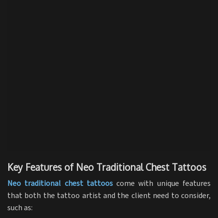
Key Features of Neo Traditional Chest Tattoos
Neo traditional chest tattoos
come with unique features
that both the tattoo artist and the client need to consider,
such as: