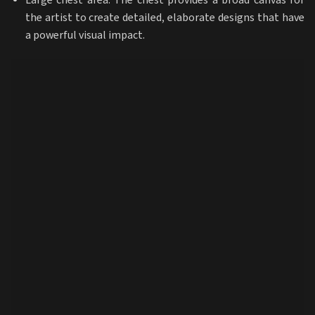
Large chest area: The chest provides a broad canvas for
the artist to create detailed, elaborate designs that have
a powerful visual impact.