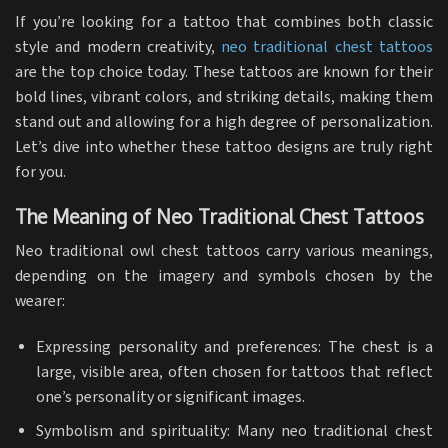
If you’re looking for a tattoo that combines both classic
style and modern creativity,
neo traditional
chest tattoos
are the top choice today. These tattoos are known for their
bold lines, vibrant colors, and striking details, making them
stand out and allowing for a high degree of personalization.
Let’s dive into whether these tattoo designs are truly right
for you.
The Meaning of Neo Traditional Chest Tattoos
Neo traditional owl chest tattoos carry various meanings,
depending on the imagery and symbols chosen by the
wearer:
Expressing personality and preferences: The chest is a
large, visible area, often chosen for tattoos that reflect
one’s personality or significant images.
Symbolism and spirituality: Many neo traditional chest