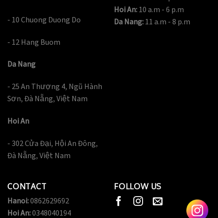
Hoi An:
10 a.m - 6 p.m
- 10 Chuong Duong Do
Da Nang:
11 a.m - 8 p.m
- 12 Hang Buom
Da Nang
- 25 An Thượng 4, Ngũ Hành
Sơn, Đà Nẵng, Việt Nam
Hoi An
- 302 Cửa Đại, Hội An Đông,
Đà Nẵng, Việt Nam
CONTACT
FOLLOW US
Hanoi:
0862629692
Hoi An:
0348040194