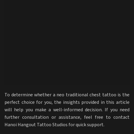
To determine whether a neo traditional chest tattoo is the
perfect choice for you, the insights provided in this article
will help you make a well-informed decision. If you need
further consultation or assistance, feel free to contact
Hanoi Hangout Tattoo Studios for quick support.