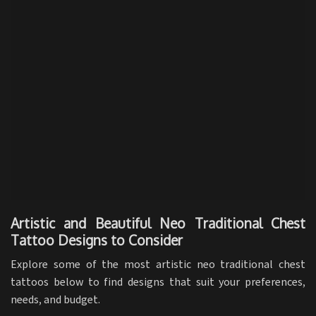
Artistic and Beautiful Neo Traditional Chest
Tattoo Designs to Consider
Explore some of the most artistic neo traditional chest
tattoos below to find designs that suit your preferences,
needs, and budget.