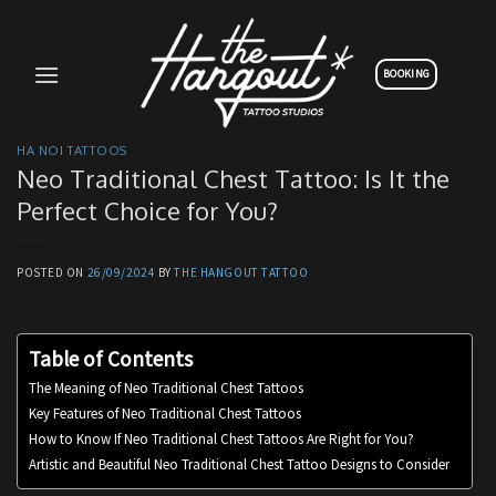
Skip
to
content
BOOKING
HA NOI TATTOOS
Neo Traditional Chest Tattoo: Is It the
Perfect Choice for You?
POSTED ON
26/09/2024
BY
THE HANGOUT TATTOO
Table of Contents
The Meaning of Neo Traditional Chest Tattoos
Key Features of Neo Traditional Chest Tattoos
How to Know If Neo Traditional Chest Tattoos Are Right for You?
Artistic and Beautiful Neo Traditional Chest Tattoo Designs to Consider