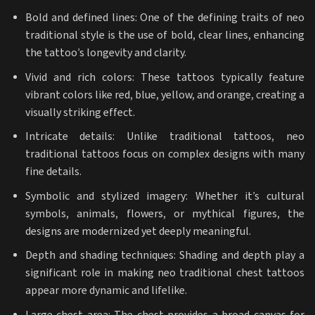
Bold and defined lines: One of the defining traits of neo
traditional style is the use of bold, clear lines, enhancing
the tattoo’s longevity and clarity.
Vivid and rich colors: These tattoos typically feature
vibrant colors like red, blue, yellow, and orange, creating a
visually striking effect.
Intricate details: Unlike traditional tattoos, neo
traditional tattoos focus on complex designs with many
fine details.
Symbolic and stylized imagery: Whether it’s cultural
symbols, animals, flowers, or mythical figures, the
designs are modernized yet deeply meaningful.
Depth and shading techniques: Shading and depth play a
significant role in making neo traditional chest tattoos
appear more dynamic and lifelike.