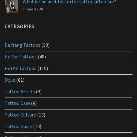
aftercare?
What is the best lotion for tattoo aftercare?
10
aftercare
Jun
Comments Off
on
products
What
you
is
should
the
CATEGORIES
use
best
lotion
for
Da Nang Tattoos
(33)
tattoo
aftercare?
Ha Noi Tattoos
(40)
Hoi An Tattoos
(115)
Style
(81)
Tattoo Artists
(9)
Tattoo Care
(9)
Tattoo Culture
(13)
Tattoo Guide
(14)