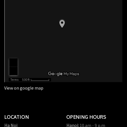
View on google map
LOCATION
OPENING HOURS
Ha Noi
Hanoi:
10.am - 9 p.m