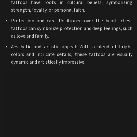
tattoos have roots in cultural beliefs, symbolizing
strength, loyalty, or personal faith.
Protection and care: Positioned over the heart, chest
tattoos can symbolize protection and deep feelings, such
as love and family.
Aesthetic and artistic appeal: With a blend of bright
colors and intricate details, these tattoos are visually
dynamic and artistically impressive.