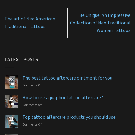
Be Unique: An Impressive
The art of Neo American
Collection of Neo Traditional
Traditional Tattoos
Woman Tattoos
LATEST POSTS
The best tattoo aftercare ointment for you
23
Jun
Comments Off
on
The
best
How to use aquaphor tattoo aftercare?
15
tattoo
Jun
Comments Off
on
aftercare
How
ointment
to
for
Top tattoo aftercare products you should use
11
use
you
Jun
Comments Off
on
aquaphor
Top
tattoo
tattoo