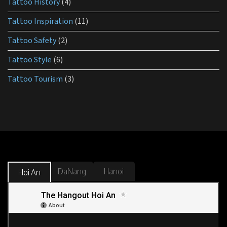
Tattoo History
(4)
Tattoo Inspiration
(11)
Tattoo Safety
(2)
Tattoo Style
(6)
Tattoo Tourism
(3)
DaNang
Hanoi
Hoi An