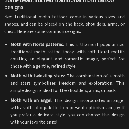
Some beautiful neo traditional moth tattoo
designs
Neo traditional moth tattoos come in various sizes and
shapes, and can be placed on the back, shoulders, arms, or
chest. Here are some common designs:
Moth with floral patterns
: This is the most popular neo
traditional moth tattoo today, with soft floral motifs
creating an elegant and romantic image, perfect for
those with a gentle, refined style.
Moth with twinkling stars
: The combination of a moth
and stars symbolizes freedom and exploration. This
simple design is ideal for the shoulders, arms, or back.
Moth with an angel
: This design incorporates an angel
with a soft color palette to represent optimism and joy. If
you prefer a delicate style, you can choose this design
with your favorite angel.