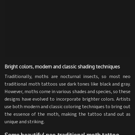
Bright colors, modern and classic shading techniques
Traditionally, moths are nocturnal insects, so most neo
traditional moth tattoos use dark tones like black and gray.
However, moths come in various shades and species, so these
designs have evolved to incorporate brighter colors. Artists
use both modern and classic coloring techniques to bring out
the essence of the moth, making the tattoo stand out as
unique and striking.