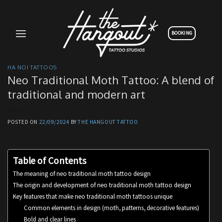
Skip
to
content
BOOKING
HA NOI TATTOOS
Neo Traditional Moth Tattoo: A blend of
traditional and modern art
POSTED ON
22/09/2024
BY
THE HANGOUT TATTOO
Table of Contents
The meaning of neo traditional moth tattoo design
The origin and development of neo traditional moth tattoo design
Key features that make neo traditional moth tattoos unique
Common elements in design (moth, patterns, decorative features)
Bold and clear lines