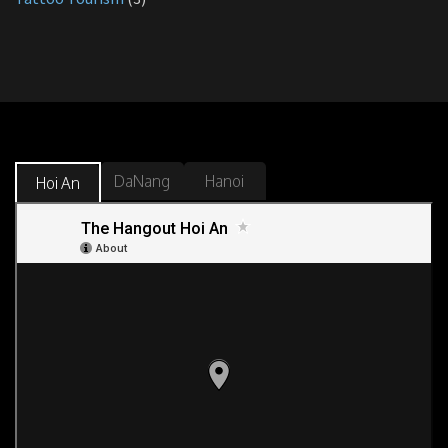
DaNang
Hanoi
Hoi An