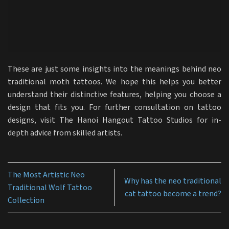
These are just some insights into the meanings behind neo
traditional moth tattoos. We hope this helps you better
understand their distinctive features, helping you choose a
design that fits you. For further consultation on tattoo
designs, visit The Hanoi Hangout Tattoo Studios for in-
depth advice from skilled artists.
The Most Artistic Neo
Why has the neo traditional
Traditional Wolf Tattoo
cat tattoo become a trend?
Collection