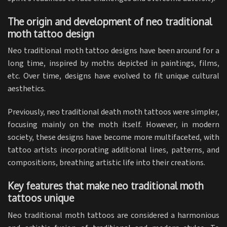
The origin and development of neo traditional
moth tattoo design
Neo traditional moth tattoo designs have been around for a
long time, inspired by moths depicted in paintings, films,
etc. Over time, designs have evolved to fit unique cultural
aesthetics.
Previously, neo traditional death moth tattoos were simpler,
focusing mainly on the moth itself. However, in modern
society, these designs have become more multifaceted, with
tattoo artists incorporating additional lines, patterns, and
compositions, breathing artistic life into their creations.
Key features that make neo traditional moth
tattoos unique
Neo traditional moth tattoos are considered a harmonious