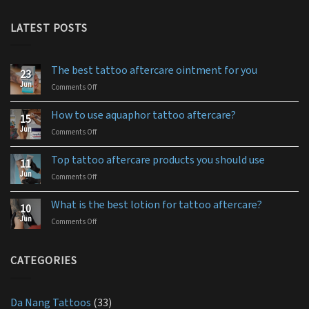
LATEST POSTS
The best tattoo aftercare ointment for you
23
Jun
Comments Off
on
The
best
How to use aquaphor tattoo aftercare?
15
tattoo
Jun
Comments Off
on
aftercare
How
ointment
to
for
Top tattoo aftercare products you should use
11
use
you
Jun
Comments Off
on
aquaphor
Top
tattoo
tattoo
aftercare?
What is the best lotion for tattoo aftercare?
10
aftercare
Jun
Comments Off
on
products
What
you
is
should
the
CATEGORIES
use
best
lotion
for
Da Nang Tattoos
(33)
tattoo