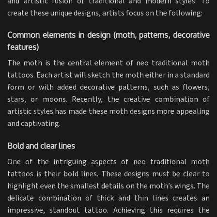
and artistic fusion of traditional and modern styles. To
create these unique designs, artists focus on the following:
Common elements in design (moth, patterns, decorative
features)
The moth is the central element of neo traditional moth
tattoos. Each artist will sketch the moth either in a standard
form or with added decorative patterns, such as flowers,
stars, or moons. Recently, the creative combination of
artistic styles has made these moth designs more appealing
and captivating.
Bold and clear lines
One of the intriguing aspects of neo traditional moth
tattoos is their bold lines. These designs must be clear to
highlight even the smallest details on the moth’s wings. The
delicate combination of thick and thin lines creates an
impressive, standout tattoo. Achieving this requires the