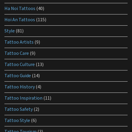
aftercare?
Ha Noi Tattoos
(40)
Hoi An Tattoos
(115)
Style
(81)
Tattoo Artists
(9)
Tattoo Care
(9)
Tattoo Culture
(13)
Tattoo Guide
(14)
Tattoo History
(4)
Tattoo Inspiration
(11)
Tattoo Safety
(2)
Tattoo Style
(6)
Tattoo Tourism
(3)