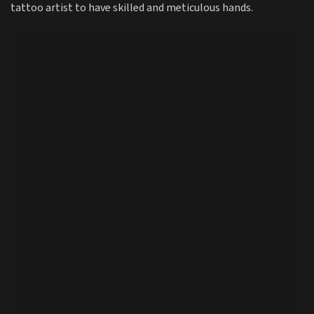
tattoo artist to have skilled and meticulous hands.