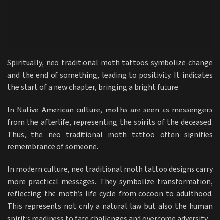
Spiritually, neo traditional moth tattoos symbolize change
and the end of something, leading to positivity. It indicates
the start of a new chapter, bringing a bright future.
In Native American culture, moths are seen as messengers
from the afterlife, representing the spirits of the deceased.
Thus, the neo traditional moth tattoo often signifies
remembrance of someone.
In modern culture, neo traditional moth tattoo designs carry
more practical messages. They symbolize transformation,
reflecting the moth’s life cycle from cocoon to adulthood.
This represents not only a natural law but also the human
spirit’s readiness to face challenges and overcome adversity.