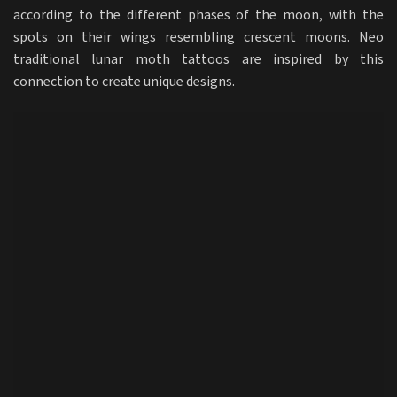
according to the different phases of the moon, with the
spots on their wings resembling crescent moons. Neo
traditional lunar moth tattoos are inspired by this
connection to create unique designs.