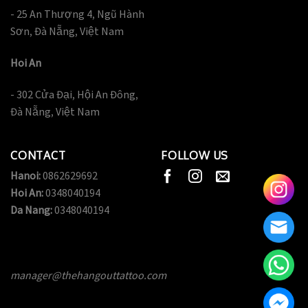
- 25 An Thượng 4, Ngũ Hành
Sơn, Đà Nẵng, Việt Nam
Hoi An
- 302 Cửa Đại, Hội An Đông,
Đà Nẵng, Việt Nam
CONTACT
FOLLOW US
Hanoi:
0862629692
Hoi An:
0348040194
Da Nang:
0348040194
manager@thehangouttattoo.com