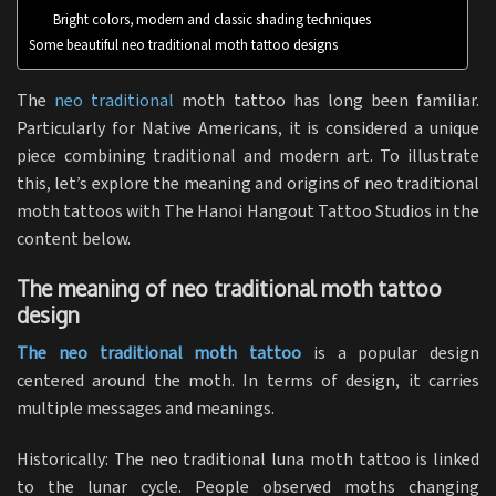
Bright colors, modern and classic shading techniques
Some beautiful neo traditional moth tattoo designs
The
neo traditional
moth tattoo has long been familiar.
Particularly for Native Americans, it is considered a unique
piece combining traditional and modern art. To illustrate
this, let’s explore the meaning and origins of neo traditional
moth tattoos with The Hanoi Hangout Tattoo Studios in the
content below.
The meaning of neo traditional moth tattoo
design
The neo traditional moth tattoo
is a popular design
centered around the moth. In terms of design, it carries
multiple messages and meanings.
Historically: The neo traditional luna moth tattoo is linked
to the lunar cycle. People observed moths changing