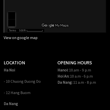
View on google map
LOCATION
OPENING HOURS
Ha Noi
Hanoi:
10.am - 9 p.m
Hoi An:
10 a.m - 6 p.m
- 10 Chuong Duong Do
Da Nang:
11 a.m - 8 p.m
- 12 Hang Buom
Da Nang