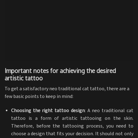
Important notes for achieving the desired
artistic tattoo
To get a satisfactory neo traditional cat tattoo, there are a
few basic points to keep in mind:
Choosing the right tattoo design
: A neo traditional cat
tattoo is a form of artistic tattooing on the skin.
Therefore, before the tattooing process, you need to
choose a design that fits your decision. It should not only