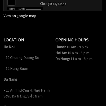
View on google map
LOCATION
OPENING HOURS
Ha Noi
Hanoi:
10.am - 9 p.m
Hoi An:
10 a.m - 6 p.m
- 10 Chuong Duong Do
Da Nang:
11 a.m - 8 p.m
- 12 Hang Buom
Da Nang
- 25 An Thượng 4, Ngũ Hành
Sơn, Đà Nẵng, Việt Nam