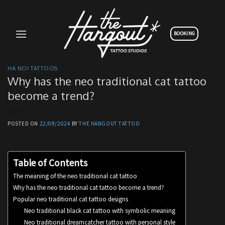
Skip
to
content
BOOKING
HA NOI TATTOOS
Why has the neo traditional cat tattoo
become a trend?
POSTED ON
22/09/2024
BY
THE HANGOUT TATTOO
Table of Contents
The meaning of the neo traditional cat tattoo
Why has the neo traditional cat tattoo become a trend?
Popular neo traditional cat tattoo designs
Neo traditional black cat tattoo with symbolic meaning
Neo traditional dreamcatcher tattoo with personal style