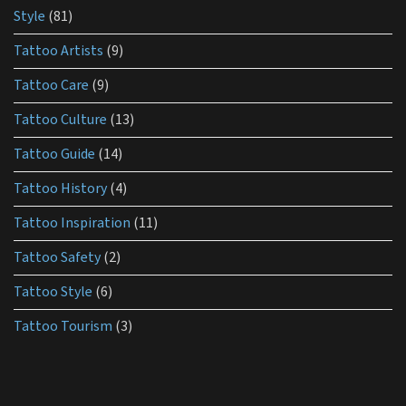
Style
(81)
Tattoo Artists
(9)
Tattoo Care
(9)
Tattoo Culture
(13)
Tattoo Guide
(14)
Tattoo History
(4)
Tattoo Inspiration
(11)
Tattoo Safety
(2)
Tattoo Style
(6)
Tattoo Tourism
(3)