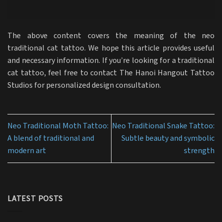
The above content covers the meaning of the neo
traditional cat tattoo. We hope this article provides useful
and necessary information. If you’re looking for a traditional
cat tattoo, feel free to contact The Hanoi Hangout Tattoo
Studios for personalized design consultation.
Neo Traditional Moth Tattoo:
Neo Traditional Snake Tattoo:
A blend of traditional and
Subtle beauty and symbolic
modern art
strength
LATEST POSTS