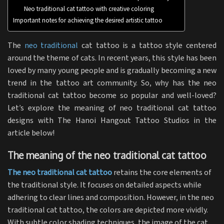
Neo traditional cat tattoo with creative coloring
Important notes for achieving the desired artistic tattoo
The
neo traditional
cat tattoo is a tattoo style centered
around the theme of cats. In recent years, this style has been
loved by many young people and is gradually becoming a new
trend in the tattoo art community. So, why has the neo
traditional cat tattoo become so popular and well-loved?
Let’s explore the meaning of neo traditional cat tattoo
designs with The Hanoi Hangout Tattoo Studios in the
article below!
The meaning of the neo traditional cat tattoo
The neo traditional cat tattoo
retains the core elements of
the traditional style. It focuses on detailed aspects while
adhering to clear lines and composition. However, in the neo
traditional cat tattoo, the colors are depicted more vividly.
With subtle color shading techniques, the image of the cat