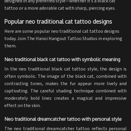
designed in any preferred style—whether it’s a black cat
tattoo or a more adorable cat with sharp, piercing eyes.
Popular neo traditional cat tattoo designs
Here are some popular neo traditional cat tattoo designs
today. Join The Hanoi Hangout Tattoo Studios in exploring
them.
Neo traditional black cat tattoo with symbolic meaning
In the neo traditional black cat tattoo style, the design is
often symbolic. The image of the black cat, combined with
contrasting tones, makes the fur appear more lively and
captivating. The careful shading technique combined with
moderately bold lines creates a magical and impressive
effect on the skin.
Neo traditional dreamcatcher tattoo with personal style
The neo traditional dreamcatcher tattoo reflects personal