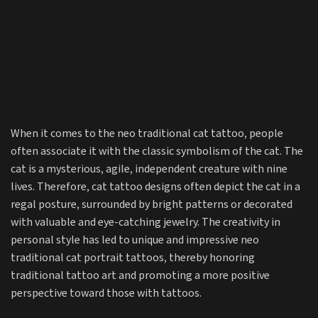
When it comes to the neo traditional cat tattoo, people
often associate it with the classic symbolism of the cat. The
cat is a mysterious, agile, independent creature with nine
lives. Therefore, cat tattoo designs often depict the cat in a
regal posture, surrounded by bright patterns or decorated
with valuable and eye-catching jewelry. The creativity in
personal style has led to unique and impressive neo
traditional cat portrait tattoos, thereby honoring
traditional tattoo art and promoting a more positive
perspective toward those with tattoos.