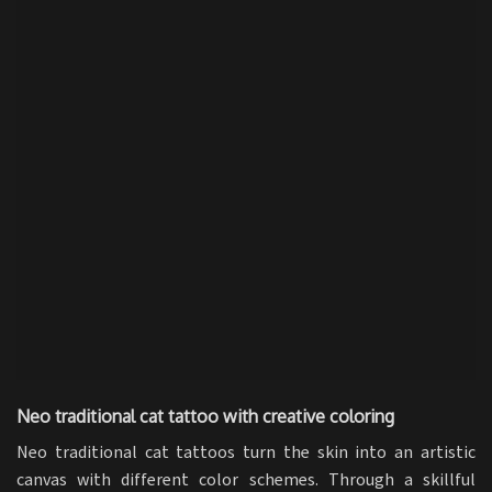
Neo traditional cat tattoo with creative coloring
Neo traditional cat tattoos turn the skin into an artistic
canvas with different color schemes. Through a skillful