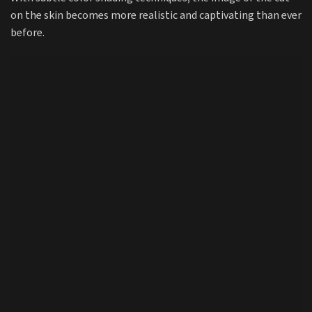
on the skin becomes more realistic and captivating than ever
before.