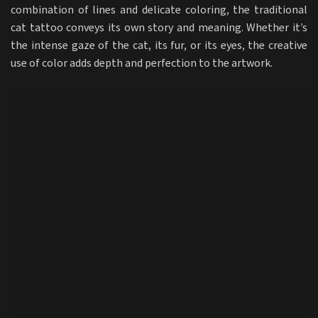
combination of lines and delicate coloring, the traditional
cat tattoo conveys its own story and meaning. Whether it’s
the intense gaze of the cat, its fur, or its eyes, the creative
use of color adds depth and perfection to the artwork.