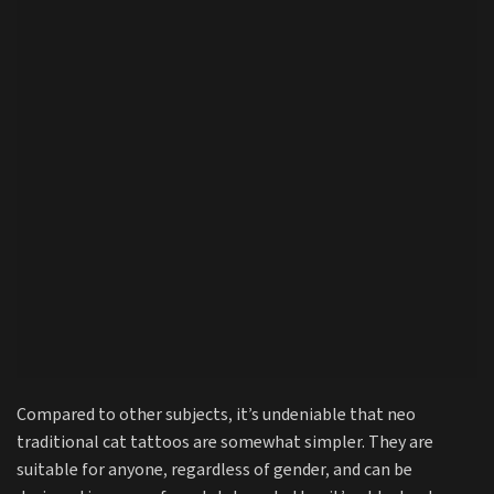
Compared to other subjects, it’s undeniable that neo
traditional cat tattoos are somewhat simpler. They are
suitable for anyone, regardless of gender, and can be