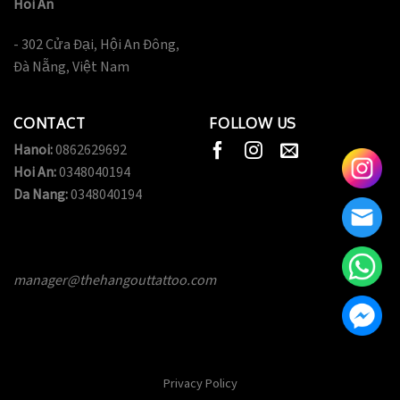
Hoi An
- 302 Cửa Đại, Hội An Đông,
Đà Nẵng, Việt Nam
CONTACT
FOLLOW US
Hanoi:
0862629692
Hoi An:
0348040194
Da Nang:
0348040194
manager@thehangouttattoo.com
Privacy Policy