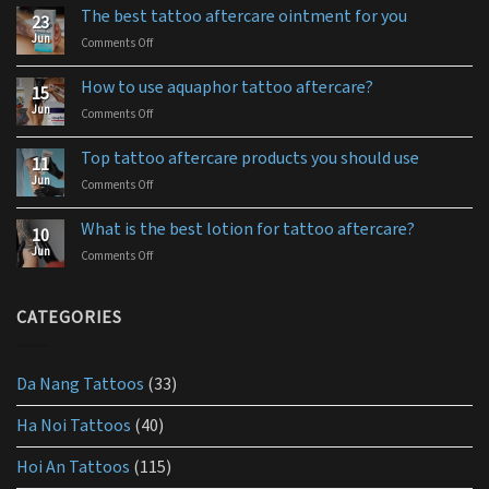
The best tattoo aftercare ointment for you
23
Jun
Comments Off
on
The
best
How to use aquaphor tattoo aftercare?
15
tattoo
Jun
Comments Off
on
aftercare
How
ointment
to
for
Top tattoo aftercare products you should use
11
use
you
Jun
Comments Off
on
aquaphor
Top
tattoo
tattoo
aftercare?
What is the best lotion for tattoo aftercare?
10
aftercare
Jun
Comments Off
on
products
What
you
is
should
the
CATEGORIES
use
best
lotion
for
Da Nang Tattoos
(33)
tattoo
aftercare?
Ha Noi Tattoos
(40)
Hoi An Tattoos
(115)