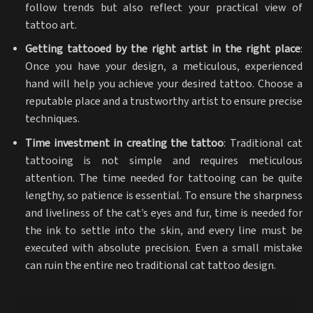
follow trends but also reflect your practical view of
tattoo art.
Getting tattooed by the right artist in the right place
:
Once you have your design, a meticulous, experienced
hand will help you achieve your desired tattoo. Choose a
reputable place and a trustworthy artist to ensure precise
techniques.
Time investment in creating the tattoo
: Traditional cat
tattooing is not simple and requires meticulous
attention. The time needed for tattooing can be quite
lengthy, so patience is essential. To ensure the sharpness
and liveliness of the cat’s eyes and fur, time is needed for
the ink to settle into the skin, and every line must be
executed with absolute precision. Even a small mistake
can ruin the entire neo traditional cat tattoo design.