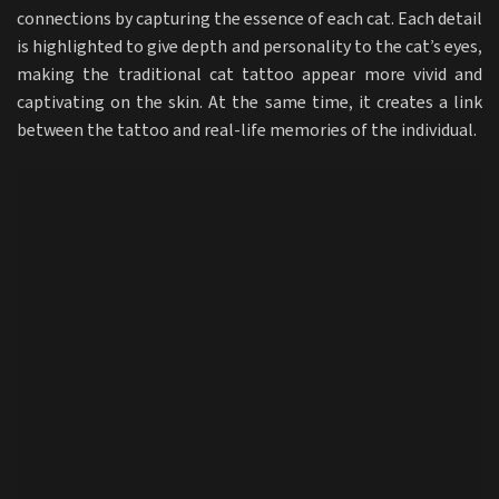
connections by capturing the essence of each cat. Each detail
is highlighted to give depth and personality to the cat’s eyes,
making the traditional cat tattoo appear more vivid and
captivating on the skin. At the same time, it creates a link
between the tattoo and real-life memories of the individual.