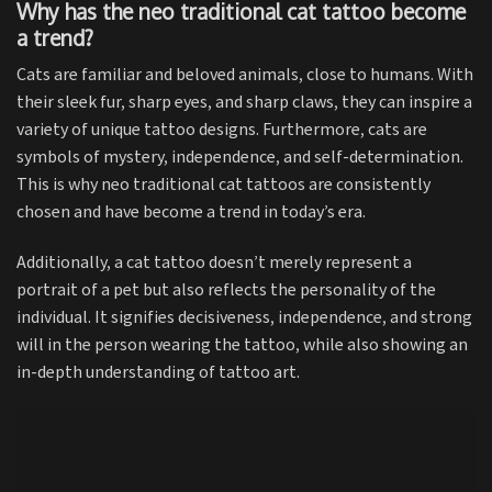
Why has the neo traditional cat tattoo become
a trend?
Cats are familiar and beloved animals, close to humans. With
their sleek fur, sharp eyes, and sharp claws, they can inspire a
variety of unique tattoo designs. Furthermore, cats are
symbols of mystery, independence, and self-determination.
This is why neo traditional cat tattoos are consistently
chosen and have become a trend in today’s era.
Additionally, a cat tattoo doesn’t merely represent a
portrait of a pet but also reflects the personality of the
individual. It signifies decisiveness, independence, and strong
will in the person wearing the tattoo, while also showing an
in-depth understanding of tattoo art.