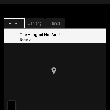
DaNang
Hanoi
Hoi An