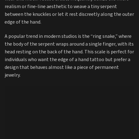
realism or fine-line aesthetic to weave a tiny serpent
between the knuckles or let it rest discreetly along the outer
edge of the hand.
A popular trend in modern studios is the “ring snake,” where
the body of the serpent wraps around a single finger, with its
head resting on the back of the hand. This scale is perfect for
individuals who want the edge of a hand tattoo but prefer a
design that behaves almost like a piece of permanent
jewelry.