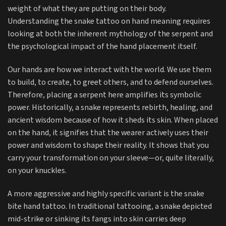
weight of what they are putting on their body.
Understanding the snake tattoo on hand meaning requires
looking at both the inherent mythology of the serpent and
the psychological impact of the hand placement itself.
Our hands are how we interact with the world. We use them
to build, to create, to greet others, and to defend ourselves.
Therefore, placing a serpent here amplifies its symbolic
power. Historically, a snake represents rebirth, healing, and
ancient wisdom because of how it sheds its skin. When placed
on the hand, it signifies that the wearer actively uses their
power and wisdom to shape their reality. It shows that you
carry your transformation on your sleeve—or, quite literally,
on your knuckles.
A more aggressive and highly specific variant is the snake
bite hand tattoo. In traditional tattooing, a snake depicted
mid-strike or sinking its fangs into skin carries deep