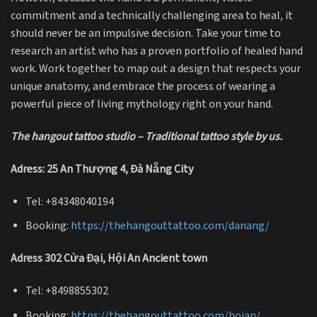
commitment and a technically challenging area to heal, it
should never be an impulsive decision. Take your time to
research an artist who has a proven portfolio of healed hand
work. Work together to map out a design that respects your
unique anatomy, and embrace the process of wearing a
powerful piece of living mythology right on your hand.
The hangout tattoo studio – Traditional tattoo style by us.
Adress: 25 An Thượng 4, Đà Nẵng City
Tel: +84348040194
Booking:
https://thehangouttattoo.com/danang/
Adress 302 Cửa Đại, Hội An Ancient town
Tel: +8498855302
Booking:
https://thehangouttattoo.com/hoian/