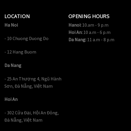
LOCATION
OPENING HOURS
Ha Noi
Hanoi:
10.am - 9 p.m
Hoi An:
10 a.m - 6 p.m
- 10 Chuong Duong Do
Da Nang:
11 a.m - 8 p.m
- 12 Hang Buom
Da Nang
- 25 An Thượng 4, Ngũ Hành
Sơn, Đà Nẵng, Việt Nam
Hoi An
- 302 Cửa Đại, Hội An Đông,
Đà Nẵng, Việt Nam