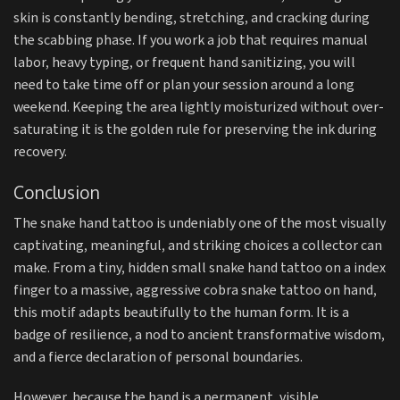
skin is constantly bending, stretching, and cracking during
the scabbing phase. If you work a job that requires manual
labor, heavy typing, or frequent hand sanitizing, you will
need to take time off or plan your session around a long
weekend. Keeping the area lightly moisturized without over-
saturating it is the golden rule for preserving the ink during
recovery.
Conclusion
The snake hand tattoo is undeniably one of the most visually
captivating, meaningful, and striking choices a collector can
make. From a tiny, hidden small snake hand tattoo on a index
finger to a massive, aggressive cobra snake tattoo on hand,
this motif adapts beautifully to the human form. It is a
badge of resilience, a nod to ancient transformative wisdom,
and a fierce declaration of personal boundaries.
However, because the hand is a permanent, visible