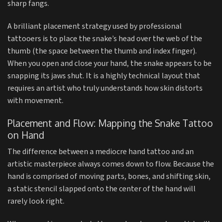
sharp fangs.
A brilliant placement strategy used by professional
tattooers is to place the snake’s head over the web of the
thumb (the space between the thumb and index finger).
When you open and close your hand, the snake appears to be
snapping its jaws shut. It is a highly technical layout that
requires an artist who truly understands how skin distorts
with movement.
Placement and Flow: Mapping the Snake Tattoo
on Hand
The difference between a mediocre hand tattoo and an
artistic masterpiece always comes down to flow. Because the
hand is comprised of moving parts, bones, and shifting skin,
a static stencil slapped onto the center of the hand will
rarely look right.