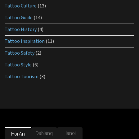
Tattoo Culture
(13)
Tattoo Guide
(14)
Tattoo History
(4)
Tattoo Inspiration
(11)
Tattoo Safety
(2)
Tattoo Style
(6)
Tattoo Tourism
(3)
DaNang
Hanoi
Hoi An