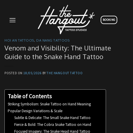
Skip
to
content
BOOKING
HOI AN TATTOOS
,
DA NANG TATTOOS
Venom and Visibility: The Ultimate
Guide to the Snake Hand Tattoo
POSTED ON
18/05/2026
BY
THE HANGOUT TATTOO
Table of Contents
Striking Symbolism: Snake Tattoo on Hand Meaning
Popular Design Variations & Scale
Subtle & Delicate: The Small Snake Hand Tattoo
Fierce & Bold: The Cobra Snake Tattoo on Hand
Focused Imagery: The Snake Head Hand Tattoo