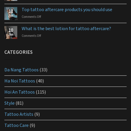
How
ointment
to
for
Top tattoo aftercare products you should use
11
use
you
Jun
Comments Off
on
aquaphor
Top
tattoo
tattoo
aftercare?
What is the best lotion for tattoo aftercare?
10
aftercare
Jun
Comments Off
on
products
What
you
is
should
the
CATEGORIES
use
best
lotion
for
Da Nang Tattoos
(33)
tattoo
aftercare?
Ha Noi Tattoos
(40)
Hoi An Tattoos
(115)
Style
(81)
Tattoo Artists
(9)
Tattoo Care
(9)