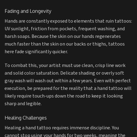
Fading and Longevity
Hands are constantly exposed to elements that ruin tattoos:
UV sunlight, friction from pockets, frequent washing, and
harsh soaps. Because the skin on our hands regenerates
much faster than the skin on our backs or thighs, tattoos
here fade significantly quicker.
To combat this, your artist must use clean, crisp line work
and solid color saturation. Delicate shading or overly soft
gray wash will wash out within a few years. Even with perfect
execution, be prepared for the reality that a hand tattoo will
likely require touch-ups down the road to keep it looking
sharp and legible.
Healing Challenges
Healing a hand tattoo requires immense discipline. You
cannot stop using your hands for two weeks, meaning the