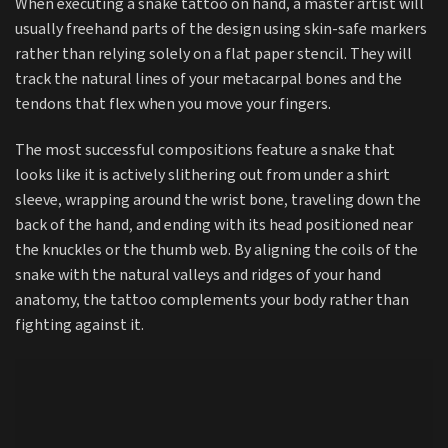
When executing a snake tattoo on hand, a master artist will
usually freehand parts of the design using skin-safe markers
rather than relying solely on a flat paper stencil. They will
track the natural lines of your metacarpal bones and the
tendons that flex when you move your fingers.
The most successful compositions feature a snake that
looks like it is actively slithering out from under a shirt
sleeve, wrapping around the wrist bone, traveling down the
back of the hand, and ending with its head positioned near
the knuckles or the thumb web. By aligning the coils of the
snake with the natural valleys and ridges of your hand
anatomy, the tattoo complements your body rather than
fighting against it.