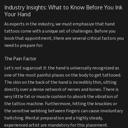
Industry Insights: What to Know Before You Ink
Your Hand
As experts in the industry, we must emphasize that hand
tattoos come with a unique set of challenges. Before you
book that appointment, there are several critical factors you
need to prepare for:
The Pain Factor
Let’s not sugarcoat it: the hand is universally recognized as
one of the most painful places on the body to get tattooed.
The skin on the back of the hand is incredibly thin, sitting
directly over a dense network of nerves and bones. There is
very little fat or muscle cushion to absorb the vibration of
the tattoo machine. Furthermore, hitting the knuckles or
the sensitive webbing between fingers can cause involuntary
twitching. Mental preparation and a highly steady,
experienced artist are mandatory for this placement.