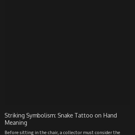
Striking Symbolism: Snake Tattoo on Hand
Meaning
Before sitting in the chair, a collector must consider the