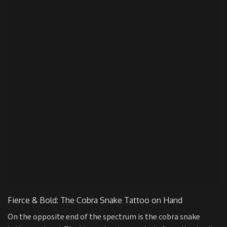
Fierce & Bold: The Cobra Snake Tattoo on Hand
On the opposite end of the spectrum is the cobra snake