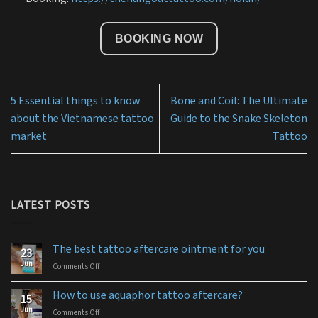
BOOKING NOW
5 Essential things to know
Bone and Coil: The Ultimate
about the Vietnamese tattoo
Guide to the Snake Skeleton
market
Tattoo
LATEST POSTS
The best tattoo aftercare ointment for you
23
Jun
Comments Off
on
The
best
How to use aquaphor tattoo aftercare?
15
tattoo
Jun
Comments Off
on
aftercare