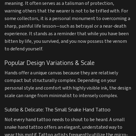
meaning. It often serves as a talisman of protection,
warning others that the wearer is not to be trifled with. For
some collectors, it is a personal monument to overcoming a
sharp, painful life lesson—such as betrayal or a near-death
experience. It stands as a reminder that while you have been
bitten by life, you survived, and you now possess the venom
to defend yourself.
Popular Design Variations & Scale
Hands offer a unique canvas because they are relatively
compact but structurally complex. Depending on your
personal style and comfort with highly visible ink, the design
scale can range from minimalist to intensely complex.
Subtle & Delicate: The Small Snake Hand Tattoo
Not every hand tattoo needs to shout to be heard. A small
snake hand tattoo offers an elegant, understated way to
wear this motif. Tattoo artists frequently utilize the micro-