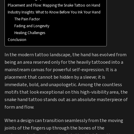
Placement and Flow: Mapping the Snake Tattoo on Hand
Industry Insights: What to Know Before You Ink Your Hand
The Pain Factor
Fading and Longevity
Healing Challenges
Conclusion
In the modern tattoo landscape, the hand has evolved from
being an area reserved only for the heavily tattooed into a
mainstream canvas for powerful self-expression. It is a
placement that cannot be hidden by a sleeve; it is
immediate, bold, and unapologetic. Among the countless
motifs that look exceptional on this high-visibility area, the
snake hand tattoo stands out as an absolute masterpiece of
form and flow.
When a design can transition seamlessly from the moving
joints of the fingers up through the bones of the