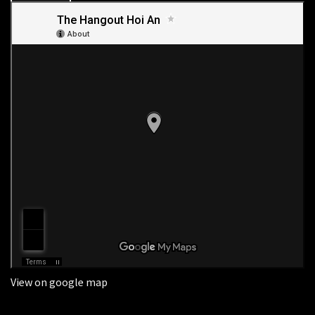
View on google map