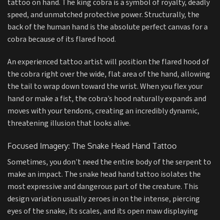
tattoo on hand. The king cobra is a symbol of royalty, deadly
speed, and unmatched protective power. Structurally, the
back of the human hand is the absolute perfect canvas for a
cobra because of its flared hood.
An experienced tattoo artist will position the flared hood of
the cobra right over the wide, flat area of the hand, allowing
the tail to wrap down toward the wrist. When you flex your
hand or make a fist, the cobra’s hood naturally expands and
moves with your tendons, creating an incredibly dynamic,
threatening illusion that looks alive.
Focused Imagery: The Snake Head Hand Tattoo
Sometimes, you don’t need the entire body of the serpent to
make an impact. The snake head hand tattoo isolates the
most expressive and dangerous part of the creature. This
design variation usually zeroes in on the intense, piercing
eyes of the snake, its scales, and its open maw displaying