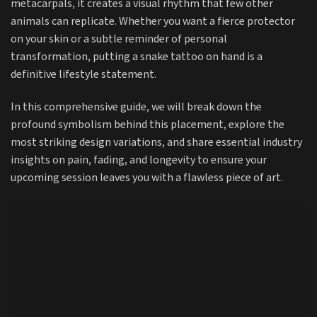
metacarpals, it creates a visual rhythm that few other
animals can replicate. Whether you want a fierce protector
on your skin or a subtle reminder of personal
transformation, putting a snake tattoo on hand is a
definitive lifestyle statement.
In this comprehensive guide, we will break down the
profound symbolism behind this placement, explore the
most striking design variations, and share essential industry
insights on pain, fading, and longevity to ensure your
upcoming session leaves you with a flawless piece of art.