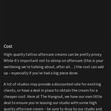
Cost
High-quality tattoo aftercare creams can be pretty pricey.
While it’s important not to skimp on aftercare (this is your
wellbeing we’re talking about, after all…) the cost can add
up – especially if you’ve had a big piece done.
A lot of studios may provide a discounted rate for existing
clients, or have a deal in place to obtain the cream for a
cheaper cost. Here at The Hangout, we have our own little
deal to ensure you’re leaving our studio with some high
quality aftercare cream – be sure to drop by our studio and