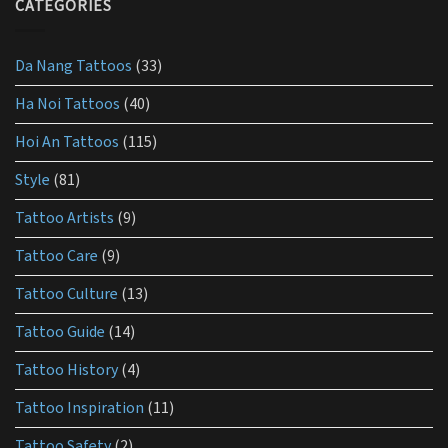
the
CATEGORIES
use
best
lotion
for
Da Nang Tattoos
(33)
tattoo
aftercare?
Ha Noi Tattoos
(40)
Hoi An Tattoos
(115)
Style
(81)
Tattoo Artists
(9)
Tattoo Care
(9)
Tattoo Culture
(13)
Tattoo Guide
(14)
Tattoo History
(4)
Tattoo Inspiration
(11)
Tattoo Safety
(2)