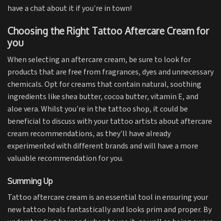
have a chat about it if you’re in town!
Choosing the Right Tattoo Aftercare Cream for
you
When selecting an aftercare cream, be sure to look for
products that are free from fragrances, dyes and unnecessary
chemicals. Opt for creams that contain natural, soothing
ingredients like shea butter, cocoa butter, vitamin E, and
aloe vera. Whilst you’re in the tattoo shop, it could be
beneficial to discuss with your tattoo artists about aftercare
cream recommendations, as they’ll have already
experimented with different brands and will have a more
valuable recommendation for you.
Summing Up
Tattoo aftercare cream is an essential tool in ensuring your
new tattoo heals fantastically and looks prim and proper. By