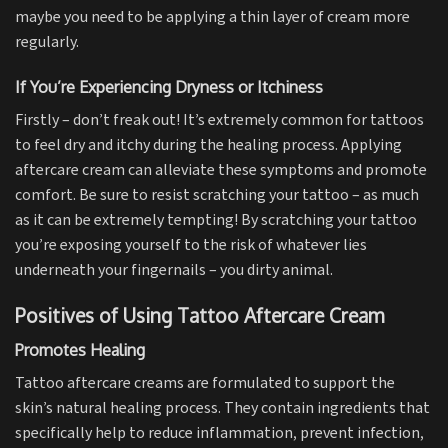
maybe you need to be applying a thin layer of cream more
regularly.
If You’re Experiencing Dryness or Itchiness
Firstly – don’t freak out! It’s extremely common for tattoos
to feel dry and itchy during the healing process. Applying
aftercare cream can alleviate these symptoms and promote
comfort. Be sure to resist scratching your tattoo – as much
as it can be extremely tempting! By scratching your tattoo
you’re exposing yourself to the risk of whatever lies
underneath your fingernails – you dirty animal.
Positives of Using Tattoo Aftercare Cream
Promotes Healing
Tattoo aftercare creams are formulated to support the
skin’s natural healing process. They contain ingredients that
specifically help to reduce inflammation, prevent infection,