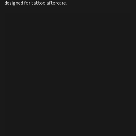
designed for tattoo aftercare.