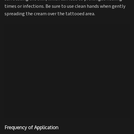
times or infections. Be sure to use clean hands when gently
spreading the cream over the tattooed area.
Frequency of Application