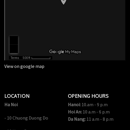
View on google map
LOCATION
OPENING HOURS
Ha Noi
Hanoi:
10.am - 9 p.m
Hoi An:
10 a.m - 6 p.m
- 10 Chuong Duong Do
Da Nang:
11 a.m - 8 p.m