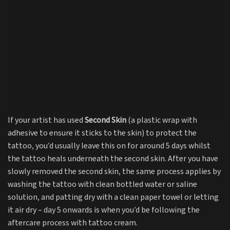
If your artist has used
Second Skin
(a plastic wrap with
adhesive to ensure it sticks to the skin) to protect the
tattoo, you’d usually leave this on for around 5 days whilst
the tattoo heals underneath the second skin. After you have
slowly removed the second skin, the same process applies by
washing the tattoo with clean bottled water or saline
solution, and patting dry with a clean paper towel or letting
it air dry – day 5 onwards is when you’d be following the
aftercare process with tattoo cream.