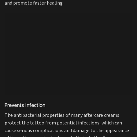
and promote faster healing.
Prevents Infection
The antibacterial properties of many aftercare creams
protect the tattoo from potential infections, which can
cause serious complications and damage to the appearance