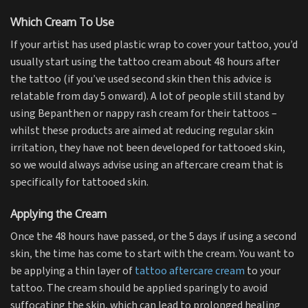
Which Cream To Use
If your artist has used plastic wrap to cover your tattoo, you’d
usually start using the tattoo cream about 48 hours after
the tattoo (if you’ve used second skin then this advice is
relatable from day 5 onward). A lot of people still stand by
using Bepanthen or nappy rash cream for their tattoos –
whilst these products are aimed at reducing regular skin
irritation, they have not been developed for tattooed skin,
so we would always advise using an aftercare cream that is
specifically for tattooed skin.
Applying the Cream
Once the 48 hours have passed, or the 5 days if using a second
skin, the time has come to start with the cream. You want to
be applying a thin layer of
tattoo aftercare cream
to your
tattoo. The cream should be applied sparingly to avoid
suffocating the skin, which can lead to prolonged healing