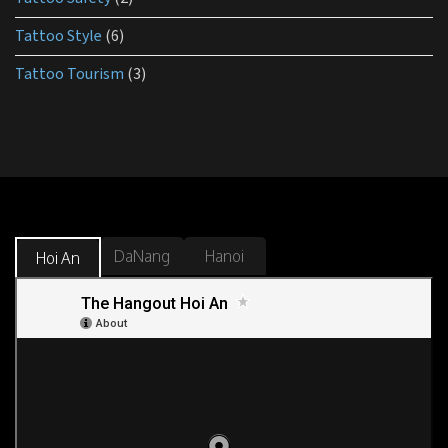
Tattoo Style
(6)
Tattoo Tourism
(3)
DaNang
Hanoi
Hoi An