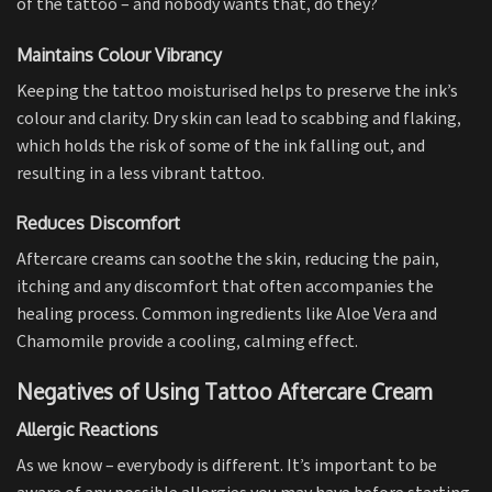
of the tattoo – and nobody wants that, do they?
Maintains Colour Vibrancy
Keeping the tattoo moisturised helps to preserve the ink’s
colour and clarity. Dry skin can lead to scabbing and flaking,
which holds the risk of some of the ink falling out, and
resulting in a less vibrant tattoo.
Reduces Discomfort
Aftercare creams can soothe the skin, reducing the pain,
itching and any discomfort that often accompanies the
healing process. Common ingredients like Aloe Vera and
Chamomile provide a cooling, calming effect.
Negatives of Using Tattoo Aftercare Cream
Allergic Reactions
As we know – everybody is different. It’s important to be