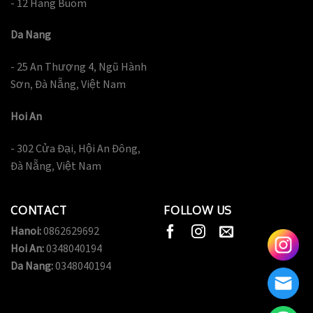
- 12 Hang Buom
Da Nang
- 25 An Thượng 4, Ngũ Hành
Sơn, Đà Nẵng, Việt Nam
Hoi An
- 302 Cửa Đại, Hội An Đông,
Đà Nẵng, Việt Nam
CONTACT
FOLLOW US
Hanoi:
0862629692
Hoi An:
0348040194
Da Nang:
0348040194