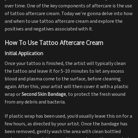
over time. One of the key components of aftercare is the use
of tattoo aftercare cream. Today we’re gonna delve into how
and when to use tattoo aftercare cream and explore the
positives and negatives associated with it.
How To Use Tattoo Aftercare Cream
Initial Application
Once your tattoo is finished, the artist will typically clean
the tattoo and leave it for 5-10 minutes to let any excess
blood and plasma come to the surface, before cleaning
again. After this, your artist will then cover it with a plastic
wrap or
Second Skin Bandage
, to protect the fresh wound
from any debris and bacteria.
If plastic wrap has been used, you’d usually leave this on for a
few hours, as directed by your artist. Once the bandage has
been removed, gently wash the area with clean bottled