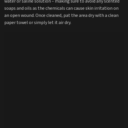
water or saline solution – making sure to avoid any scented
soaps and oils as the chemicals can cause skin irritation on
an open wound. Once cleaned, pat the area dry with a clean
paper towel or simply let it air dry.