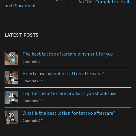
An? Get Complete details
and Placement
LATEST POSTS
The best tattoo aftercare ointment for you
23
Jun
Comments Off
on
The
best
How to use aquaphor tattoo aftercare?
15
tattoo
Jun
Comments Off
on
aftercare
How
ointment
to
for
Top tattoo aftercare products you should use
11
use
you
Jun
Comments Off
on
aquaphor
Top
tattoo
tattoo
aftercare?
What is the best lotion for tattoo aftercare?
10
aftercare
Jun
Comments Off
on
products
What
you
is
should