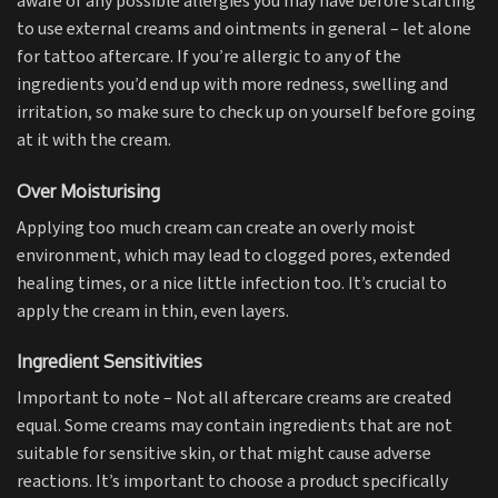
aware of any possible allergies you may have before starting
to use external creams and ointments in general – let alone
for tattoo aftercare. If you’re allergic to any of the
ingredients you’d end up with more redness, swelling and
irritation, so make sure to check up on yourself before going
at it with the cream.
Over Moisturising
Applying too much cream can create an overly moist
environment, which may lead to clogged pores, extended
healing times, or a nice little infection too. It’s crucial to
apply the cream in thin, even layers.
Ingredient Sensitivities
Important to note – Not all aftercare creams are created
equal. Some creams may contain ingredients that are not
suitable for sensitive skin, or that might cause adverse
reactions. It’s important to choose a product specifically