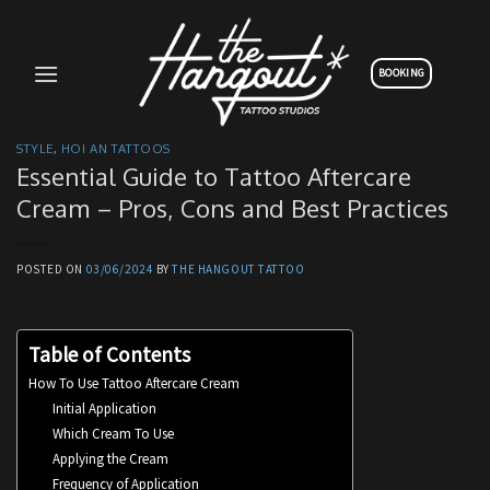
Skip
to
content
BOOKING
STYLE
,
HOI AN TATTOOS
Essential Guide to Tattoo Aftercare
Cream – Pros, Cons and Best Practices
POSTED ON
03/06/2024
BY
THE HANGOUT TATTOO
Table of Contents
How To Use Tattoo Aftercare Cream
Initial Application
Which Cream To Use
Applying the Cream
Frequency of Application