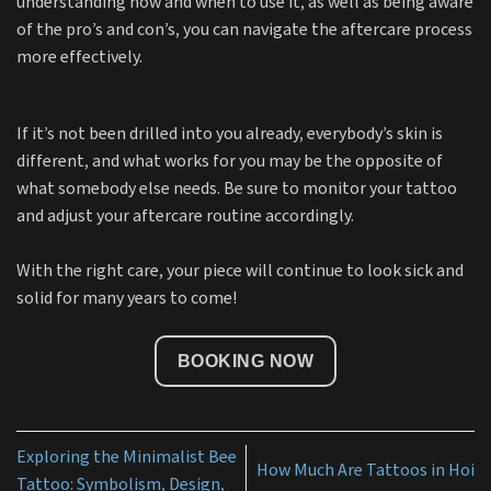
understanding how and when to use it, as well as being aware
of the pro’s and con’s, you can navigate the aftercare process
more effectively.
If it’s not been drilled into you already, everybody’s skin is
different, and what works for you may be the opposite of
what somebody else needs. Be sure to monitor your tattoo
and adjust your aftercare routine accordingly.
With the right care, your piece will continue to look sick and
solid for many years to come!
BOOKING NOW
Exploring the Minimalist Bee
How Much Are Tattoos in Hoi
Tattoo: Symbolism, Design,