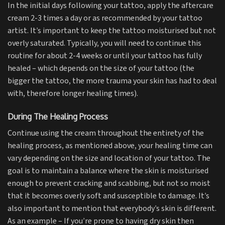
In the initial days following your tattoo, apply the aftercare
cream 2-3 times a day or as recommended by your tattoo
artist. It’s important to keep the tattoo moisturised but not
overly saturated. Typically, you will need to continue this
routine for about 2-4 weeks or until your tattoo has fully
healed – which depends on the size of your tattoo (the
bigger the tattoo, the more trauma your skin has had to deal
with, therefore longer healing times).
During The Healing Process
Continue using the cream throughout the entirety of the
healing process, as mentioned above, your healing time can
vary depending on the size and location of your tattoo. The
goal is to maintain a balance where the skin is moisturised
enough to prevent cracking and scabbing, but not so moist
that it becomes overly soft and susceptible to damage. It’s
also important to mention that everybody’s skin is different.
As an example – If you’re prone to having dry skin then