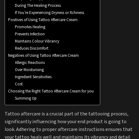
During The Healing Process
If You’re Experiencing Dryness or Itchiness
Positives of Using Tattoo Aftercare Cream
Promotes Healing
Prevents Infection
Maintains Colour Vibrancy
Reduces Discomfort
Negatives of Using Tattoo Aftercare Cream
Allergic Reactions
Over Moisturising
Ingredient Sensitivities
Cost
Choosing the Right Tattoo Aftercare Cream for you
Summing Up
Tattoo aftercare is a crucial part of the tattooing process,
significantly influencing how your end product is going to
look. Adhering to proper aftercare instructions ensures that
your tattoo heals well and maintains its vibrancy and detail