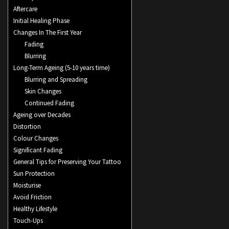
Aftercare
Initial Healing Phase
Changes In The First Year
Fading
Blurring
Long-Term Ageing (5-10 years time)
Blurring and Spreading
Skin Changes
Continued Fading
Ageing over Decades
Distortion
Colour Changes
Significant Fading
General Tips for Preserving Your Tattoo
Sun Protection
Moisturise
Avoid Friction
Healthy Lifestyle
Touch-Ups