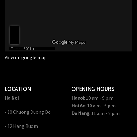
View on google map
LOCATION
OPENING HOURS
Ha Noi
Hanoi:
10.am - 9 p.m
Hoi An:
10 a.m - 6 p.m
- 10 Chuong Duong Do
Da Nang:
11 a.m - 8 p.m
- 12 Hang Buom