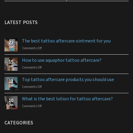
LATEST POSTS
The best tattoo aftercare ointment for you
23
Jun
Comments Off
on
The
best
How to use aquaphor tattoo aftercare?
15
tattoo
Jun
Comments Off
on
aftercare
How
ointment
to
for
Top tattoo aftercare products you should use
11
use
you
Jun
Comments Off
on
aquaphor
Top
tattoo
tattoo
aftercare?
What is the best lotion for tattoo aftercare?
10
aftercare
Jun
Comments Off
on
products
What
you
is
should
the
CATEGORIES
use
best
lotion