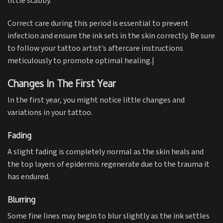
little scabby.
Correct care during this period is essential to prevent
infection and ensure the ink sets in the skin correctly. Be sure
to follow your tattoo artist’s aftercare instructions
meticulously to promote optimal healing.|
Changes In The First Year
In the first year, you might notice little changes and
variations in your tattoo.
Fading
A slight fading is completely normal as the skin heals and
the top layers of epidermis regenerate due to the trauma it
has endured.
Blurring
Some fine lines may begin to blur slightly as the ink settles