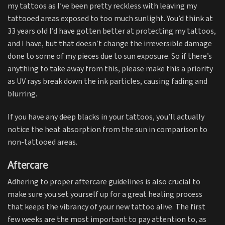
my tattoos as I’ve been pretty reckless with leaving my
tattooed areas exposed to too much sunlight. You’d think at
33 years old I’d have gotten better at protecting my tattoos,
and I have, but that doesn’t change the irreversible damage
done to some of my pieces due to sun exposure. So if there’s
anything to take away from this, please make this a priority
as UV rays break down the ink particles, causing fading and
blurring.
If you have any deep blacks in your tattoos, you’ll actually
notice the heat absorption from the sun in comparison to
non-tattooed areas.
Aftercare
Adhering to proper aftercare guidelines is also crucial to
make sure you set yourself up for a great healing process
that keeps the vibrancy of your new tattoo alive. The first
few weeks are the most important to pay attention to, as