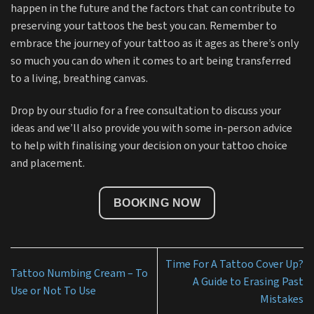
happen in the future and the factors that can contribute to
preserving your tattoos the best you can. Remember to
embrace the journey of your tattoo as it ages as there’s only
so much you can do when it comes to art being transferred
to a living, breathing canvas.
Drop by our studio for a free consultation to discuss your
ideas and we’ll also provide you with some in-person advice
to help with finalising your decision on your tattoo choice
and placement.
BOOKING NOW
Time For A Tattoo Cover Up?
Tattoo Numbing Cream – To
A Guide to Erasing Past
Use or Not To Use
Mistakes