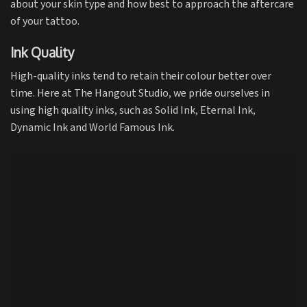
about your skin type and how best to approach the aftercare
of your tattoo.
Ink Quality
High-quality inks tend to retain their colour better over
time. Here at The Hangout Studio, we pride ourselves in
using high quality inks, such as
Solid Ink
,
Eternal Ink
,
Dynamic Ink
and
World Famous Ink.