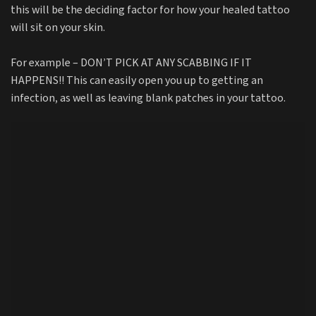
this will be the deciding factor for how your healed tattoo
will sit on your skin.
For example – DON’T PICK AT ANY SCABBING IF IT
HAPPENS!! This can easily open you up to getting an
infection, as well as leaving blank patches in your tattoo.