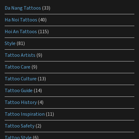
for
Da Nang Tattoos
(33)
tattoo
aftercare?
Ha Noi Tattoos
(40)
Hoi An Tattoos
(115)
Style
(81)
Tattoo Artists
(9)
Tattoo Care
(9)
Tattoo Culture
(13)
Tattoo Guide
(14)
Tattoo History
(4)
Tattoo Inspiration
(11)
Tattoo Safety
(2)
Tattoo Style
(6)