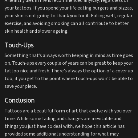
A healthy diet in life is recommended anyway, regardless of
your tattoos. If you spend your life eating burgers and pizzas,
your skin is not going to thank you for it. Eating well, regular
exercise, and avoiding smoking can all contribute to better
skin health and slower ageing.
Touch-Ups
Something that’s always worth keeping in mind as time goes
on. Touch-ups every couple of years can be great to keep your
tattoo nice and fresh. There’s always the option of a cover up
too, if you get to the point where touch-ups won’t be able to
save your piece.
Conclusion
Tattoos are a beautiful form of art that evolve with you over
time. While some fading and changes are inevitable and
things you just have to deal with, we hope this article has
provided some additional understanding for what may