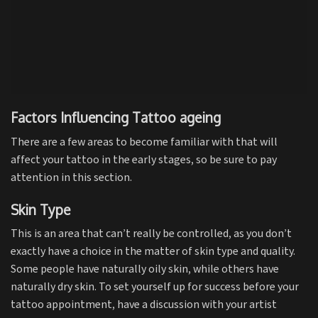
Factors Influencing Tattoo ageing
There are a few areas to become familiar with that will
affect your tattoo in the early stages, so be sure to pay
attention in this section.
Skin Type
This is an area that can’t really be controlled, as you don’t
exactly have a choice in the matter of skin type and quality.
Some people have naturally oily skin, while others have
naturally dry skin. To set yourself up for success before your
tattoo appointment, have a discussion with your artist