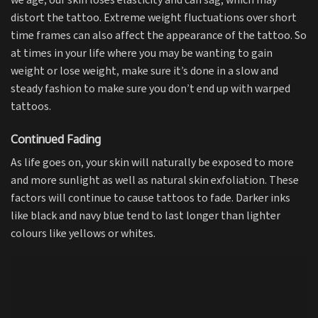
we age, our skin loses elasticity and can sag, which may
distort the tattoo. Extreme weight fluctuations over short
time frames can also affect the appearance of the tattoo. So
at times in your life where you may be wanting to gain
weight or lose weight, make sure it’s done in a slow and
steady fashion to make sure you don’t end up with warped
tattoos.
Continued Fading
As life goes on, your skin will naturally be exposed to more
and more sunlight as well as natural skin exfoliation. These
factors will continue to cause tattoos to fade. Darker inks
like black and navy blue tend to last longer than lighter
colours like yellows or whites.