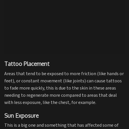
Tattoo Placement
Areas that tend to be exposed to more friction (like hands or
feet), or constant movement (like joints) can cause tattoos
to fade more quickly, this is due to the skin in these areas
needing to regenerate more compared to areas that deal
with less exposure, like the chest, for example.
Sun Exposure
This is a big one and something that has affected some of