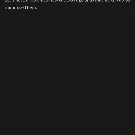
Let’s have a look into how tattoos age and what we can do to
minimise them.