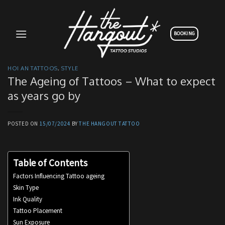
Skip
to
content
BOOKING
HOI AN TATTOOS
,
STYLE
The Ageing of Tattoos – What to expect
as years go by
POSTED ON
15/07/2024
BY
THE HANGOUT TATTOO
Table of Contents
Factors Influencing Tattoo ageing
Skin Type
Ink Quality
Tattoo Placement
Sun Exposure