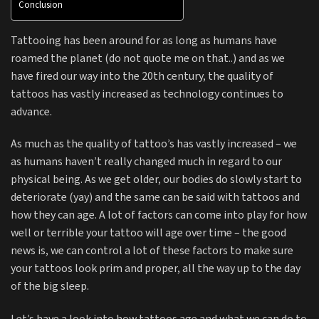
Conclusion
Tattooing has been around for as long as humans have
roamed the planet (do not quote me on that..) and as we
have fired our way into the 20th century, the quality of
tattoos has vastly increased as technology continues to
advance.
As much as the quality of tattoo’s has vastly increased – we
as humans haven’t really changed much in regard to our
physical being. As we get older, our bodies do slowly start to
deteriorate (yay) and the same can be said with tattoos and
how they can age. A lot of factors can come into play for how
well or terrible your tattoo will age over time – the good
news is, we can control a lot of these factors to make sure
your tattoos look prim and proper, all the way up to the day
of the big sleep.