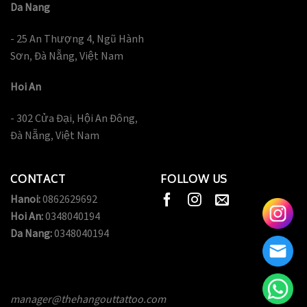
Da Nang
- 25 An Thượng 4, Ngũ Hành
Sơn, Đà Nẵng, Việt Nam
Hoi An
- 302 Cửa Đại, Hội An Đông,
Đà Nẵng, Việt Nam
CONTACT
FOLLOW US
Hanoi:
0862629692
Hoi An:
0348040194
Da Nang:
0348040194
manager@thehangouttattoo.com