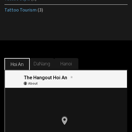
Tattoo Tourism
(3)
DaNang
Hanoi
Hoi An