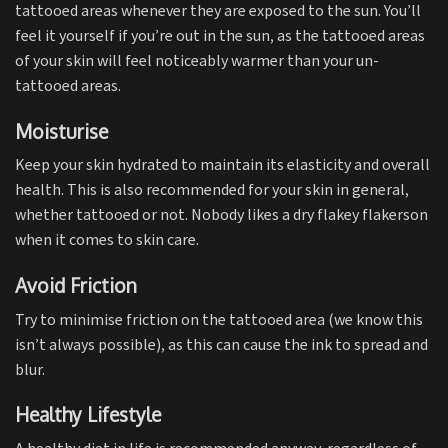
tattooed areas whenever they are exposed to the sun. You’ll
feel it yourself if you’re out in the sun, as the tattooed areas
of your skin will feel noticeably warmer than your un-
tattooed areas.
Moisturise
Keep your skin hydrated to maintain its elasticity and overall
health. This is also recommended for your skin in general,
whether tattooed or not. Nobody likes a dry flakey flakerson
when it comes to skin care.
Avoid Friction
Try to minimise friction on the tattooed area (we know this
isn’t always possible), as this can cause the ink to spread and
blur.
Healthy Lifestyle