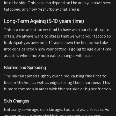
into the skin. This can also depend on the area you have been
tattooed, and how fleshy/bony that area is.
Long-Term Ageing (5-10 years time)
This is a conversation we tend to have with our clients quite
often. We always want to stress that we want your tattoo to
look equally as awesome 10 years down the line, so we take
into consideration how your tattoo is going to age over time
as this is when more noticeable changes will occur.
Blurring and Spreading
The ink can spread slightly over time, causing fine lines to
blue or thicken, as well as edges losing their sharpness. This
is more common in areas with thinner skin or higher friction.
Skin Changes
Naturally as we age, our skin ages too, and yes… it sucks. As