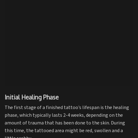
Initial Healing Phase
The first stage of a finished tattoo’s lifespan is the healing
phase, which typically lasts 2-4 weeks, depending on the
amount of trauma that has been done to the skin. During
this time, the tattooed area might be red, swollen and a