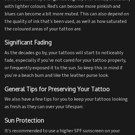
with lighter colours. Red’s can become more pinkish and
blues can become a bit more muted. This can also depend on
the quality of ink that’s been used, as well as how saturated
the coloured areas of your tattoo are.
Significant Fading
As the decades go by, your tattoos will start to noticeably
fade, especially if you’ve not cared for your tattoo properly,
or frequently exposed it to the sun. So keep this in mind if
you’re a beach bum and like the leather purse look.
General Tips for Preserving Your Tattoo
We also have a few tips for you to keep your tattoos looking
as fresh as they can over your lifespan:
Sun Protection
It’s recommended to use a higher SPF sunscreen on your