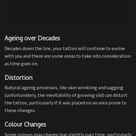
Ageing over Decades
Decades down the line, your tattoo will continue to evolve
with you and there are some areas to take into consideration
as time goes on.
Distortion
Natural ageing processes, like skin wrinkling and sagging
(unfortunately, the inevitability of growing old) can distort
the tattoo, particularly if it was placed on an area prone to
these changes.
Colour Changes
Some colours may change hue slightly over time, particularly