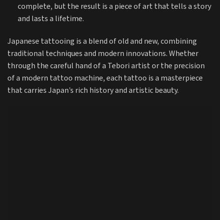
complete, but the result is a piece of art that tells a story
and lasts a lifetime.
Japanese tattooing is a blend of old and new, combining
traditional techniques and modern innovations. Whether
through the careful hand of a Tebori artist or the precision
of a modern tattoo machine, each tattoo is a masterpiece
that carries Japan’s rich history and artistic beauty.