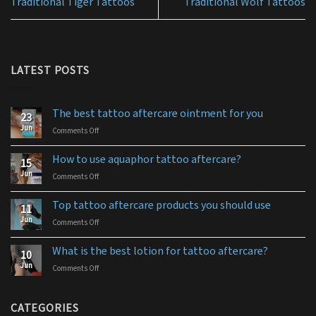
Traditional Tiger Tattoos
Traditional Wolf Tattoos
LATEST POSTS
The best tattoo aftercare ointment for you
23
Jun
Comments Off
on
The
best
How to use aquaphor tattoo aftercare?
15
tattoo
Jun
Comments Off
on
aftercare
How
ointment
to
for
Top tattoo aftercare products you should use
11
use
you
Jun
Comments Off
on
aquaphor
Top
tattoo
tattoo
aftercare?
What is the best lotion for tattoo aftercare?
10
aftercare
Jun
Comments Off
on
products
What
you
is
should
the
CATEGORIES
use