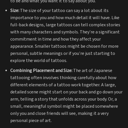
to be and what you want it to say about you.
Size:
The size of your tattoo can say a lot about its
importance to you and how much detail it will have. Like
full-back designs, large tattoos can tell complex stories
with many characters and symbols. They’re a significant
commitment in time and how they affect your
appearance. Smaller tattoos might be chosen for more
personal, subtle meanings or if you’re just starting to
explore the world of tattoos.
Combining Placement and Size:
The art of Japanese
tattooing often involves thinking carefully about how
different elements of a tattoo work together. A large,
detailed scene might start on your back and go down your
arm, telling a story that unfolds across your body. Or, a
small, meaningful symbol might be placed somewhere
only you and close friends will see, making it a very
personal piece of art.