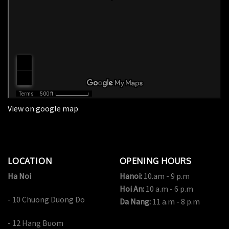
View on google map
LOCATION
OPENING HOURS
Ha Noi
Hanoi:
10.am - 9 p.m
Hoi An:
10 a.m - 6 p.m
- 10 Chuong Duong Do
Da Nang:
11 a.m - 8 p.m
- 12 Hang Buom