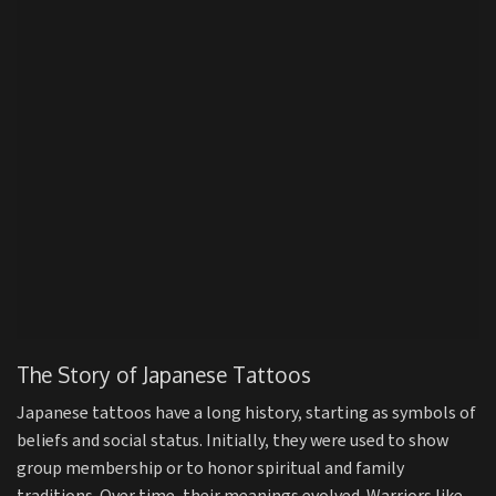
The Story of Japanese Tattoos
Japanese tattoos have a long history, starting as symbols of
beliefs and social status. Initially, they were used to show
group membership or to honor spiritual and family