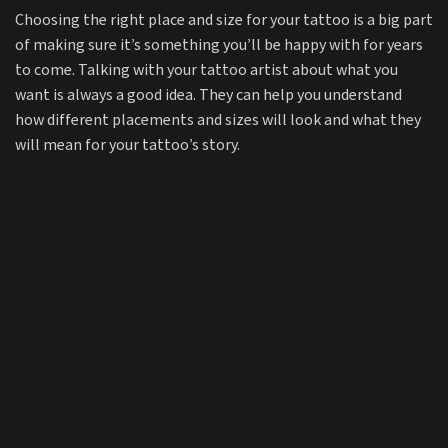
Choosing the right place and size for your tattoo is a big part
of making sure it’s something you’ll be happy with for years
to come. Talking with your tattoo artist about what you
want is always a good idea. They can help you understand
how different placements and sizes will look and what they
will mean for your tattoo’s story.