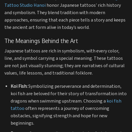
Tattoo Studio Hanoi
honor Japanese tattoos’ rich history
and symbolism. They blend tradition with modern
approaches, ensuring that each piece tells a story and keeps
the ancient art form alive in today’s world.
The Meanings Behind the Art
Japanese tattoos are rich in symbolism, with every color,
line, and symbol carrying a special meaning. These tattoos
are not just visually stunning; they are narratives of cultural
values, life lessons, and traditional folklore.
Koi Fish:
Symbolizing perseverance and determination,
koi fish are beloved for their story of transformation into
dragons when swimming upstream. Choosing a
koi fish
tattoo
often represents a journey of overcoming
obstacles, signifying strength and hope for new
beginnings.