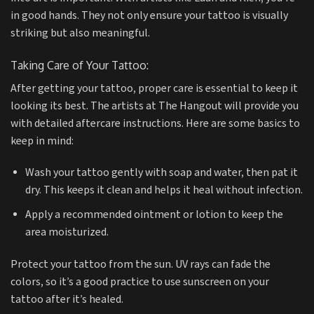
in good hands. They not only ensure your tattoo is visually
striking but also meaningful.
Taking Care of Your Tattoo:
After getting your tattoo, proper care is essential to keep it
looking its best. The artists at The Hangout will provide you
with detailed aftercare instructions. Here are some basics to
keep in mind:
Wash your tattoo gently with soap and water, then pat it
dry. This keeps it clean and helps it heal without infection.
Apply a recommended ointment or lotion to keep the
area moisturized.
Protect your tattoo from the sun. UV rays can fade the
colors, so it’s a good practice to use sunscreen on your
tattoo after it’s healed.