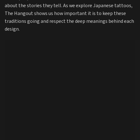
about the stories they tell. As we explore Japanese tattoos,
The Hangout shows us how important it is to keep these
traditions going and respect the deep meanings behind each
design.