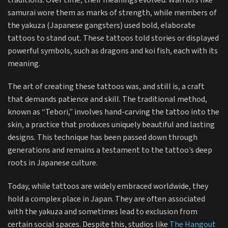
traditions. Over time, their meanings evolved. Warriors like
samurai wore them as marks of strength, while members of
the yakuza (Japanese gangsters) used bold, elaborate
tattoos to stand out. These tattoos told stories or displayed
powerful symbols, such as dragons and koi fish, each with its
meaning.
The art of creating these tattoos was, and still is, a craft
that demands patience and skill. The traditional method,
known as “Tebori,” involves hand-carving the tattoo into the
skin, a practice that produces uniquely beautiful and lasting
designs. This technique has been passed down through
generations and remains a testament to the tattoo’s deep
roots in Japanese culture.
Today, while tattoos are widely embraced worldwide, they
hold a complex place in Japan. They are often associated
with the yakuza and sometimes lead to exclusion from
certain social spaces. Despite this, studios like
The Hangout