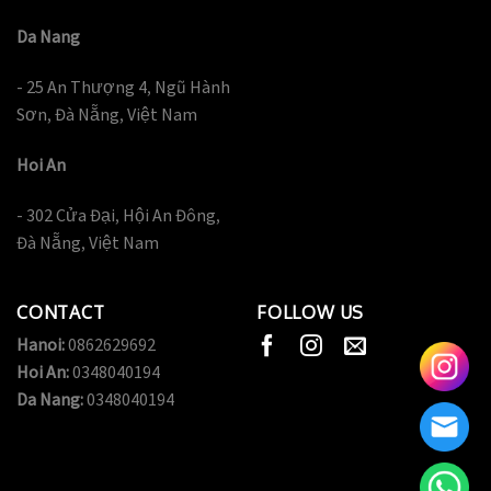
Da Nang
- 25 An Thượng 4, Ngũ Hành
Sơn, Đà Nẵng, Việt Nam
Hoi An
- 302 Cửa Đại, Hội An Đông,
Đà Nẵng, Việt Nam
CONTACT
FOLLOW US
Hanoi:
0862629692
Hoi An:
0348040194
Da Nang:
0348040194