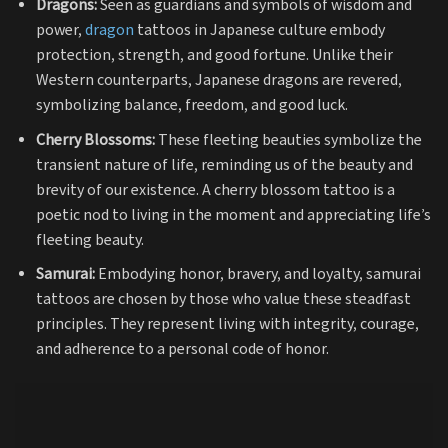
Dragons:
Seen as guardians and symbols of wisdom and
power,
dragon
tattoos in Japanese culture embody
protection, strength, and good fortune. Unlike their
Western counterparts, Japanese dragons are revered,
symbolizing balance, freedom, and good luck.
Cherry Blossoms:
These fleeting beauties symbolize the
transient nature of life, reminding us of the beauty and
brevity of our existence. A cherry blossom tattoo is a
poetic nod to living in the moment and appreciating life’s
fleeting beauty.
Samurai:
Embodying honor, bravery, and loyalty, samurai
tattoos are chosen by those who value these steadfast
principles. They represent living with integrity, courage,
and adherence to a personal code of honor.