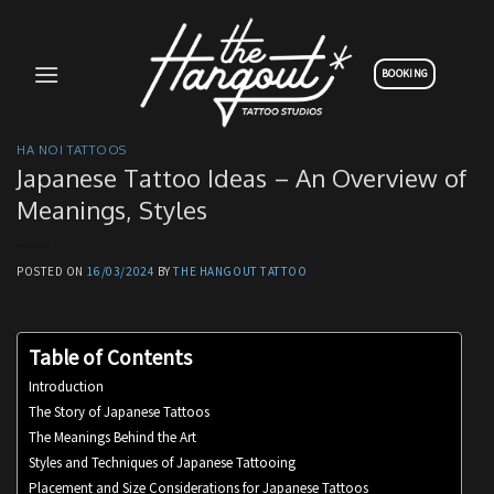
Skip
to
content
BOOKING
HA NOI TATTOOS
Japanese Tattoo Ideas – An Overview of
Meanings, Styles
POSTED ON
16/03/2024
BY
THE HANGOUT TATTOO
Table of Contents
Introduction
The Story of Japanese Tattoos
The Meanings Behind the Art
Styles and Techniques of Japanese Tattooing
Placement and Size Considerations for Japanese Tattoos