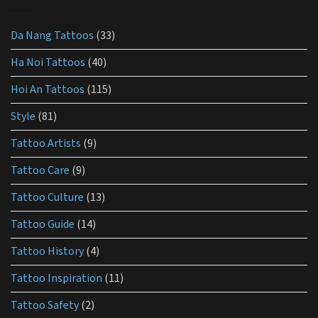
best
lotion
for
Da Nang Tattoos
(33)
tattoo
aftercare?
Ha Noi Tattoos
(40)
Hoi An Tattoos
(115)
Style
(81)
Tattoo Artists
(9)
Tattoo Care
(9)
Tattoo Culture
(13)
Tattoo Guide
(14)
Tattoo History
(4)
Tattoo Inspiration
(11)
Tattoo Safety
(2)