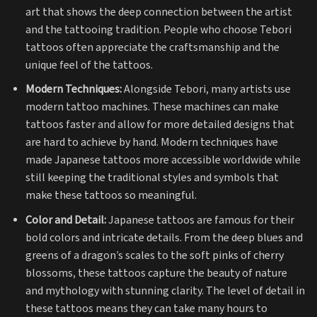
art that shows the deep connection between the artist
and the tattooing tradition. People who choose Tebori
tattoos often appreciate the craftsmanship and the
unique feel of the tattoos.
Modern Techniques:
Alongside Tebori, many artists use
modern tattoo machines. These machines can make
tattoos faster and allow for more detailed designs that
are hard to achieve by hand. Modern techniques have
made Japanese tattoos more accessible worldwide while
still keeping the traditional styles and symbols that
make these tattoos so meaningful.
Color and Detail:
Japanese tattoos are famous for their
bold colors and intricate details. From the deep blues and
greens of a dragon’s scales to the soft pinks of cherry
blossoms, these tattoos capture the beauty of nature
and mythology with stunning clarity. The level of detail in
these tattoos means they can take many hours to