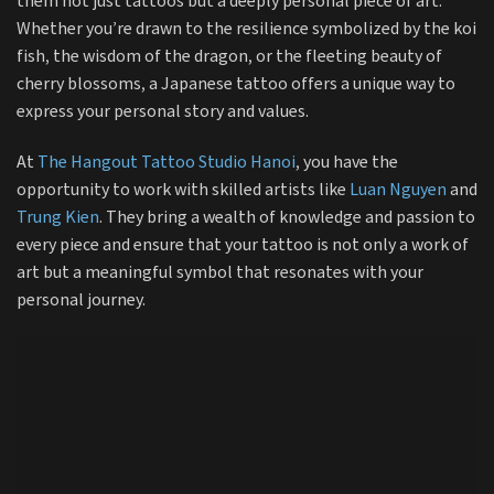
them not just tattoos but a deeply personal piece of art.
Whether you’re drawn to the resilience symbolized by the koi
fish, the wisdom of the dragon, or the fleeting beauty of
cherry blossoms, a Japanese tattoo offers a unique way to
express your personal story and values.
At
The Hangout Tattoo Studio Hanoi
, you have the
opportunity to work with skilled artists like
Luan Nguyen
and
Trung Kien
. They bring a wealth of knowledge and passion to
every piece and ensure that your tattoo is not only a work of
art but a meaningful symbol that resonates with your
personal journey.