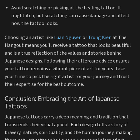
Avoid scratching or picking at the healing tattoo. It
might itch, but scratching can cause damage and affect
how the tattoo looks.
Choosing an artist like
Luan Nguyen
or
Trung Kien
at The
Hangout means you’ll receive a tattoo that looks beautiful
and is a true reflection of the values and stories behind
Japanese designs. Following their aftercare advice ensures
your tattoo remains a vibrant piece of art for years. Take
your time to pick the right artist for your journey and trust
their expertise for the best outcome.
Conclusion: Embracing the Art of Japanese
Tattoos
Japanese tattoos carry a deep meaning and tradition that
transcends their visual appeal. Each design tells a story of
bravery, nature, spirituality, and the human journey, making