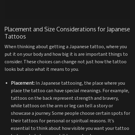
Placement and Size Considerations for Japanese
Tattoos
When thinking about getting a Japanese tattoo, where you
put it on your body and how big it is are important things to
consider. These choices can change not just how the tattoo
looks but also what it means to you.
Placement:
In Japanese tattooing, the place where you
place the tattoo can have special meanings. For example,
tattoos on the back represent strength and bravery,
while tattoos on the arm or leg can tell a story or
showcase a journey. Some people choose certain spots for
their tattoos for personal or spiritual reasons. It’s
essential to think about how visible you want your tattoo