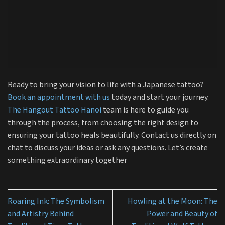
Ready to bring your vision to life with a Japanese tattoo?
Book an appointment with us
today and start your journey.
The Hangout Tattoo Hanoi
team is here to guide you
through the process, from choosing the right design to
ensuring your tattoo heals beautifully. Contact us directly on
chat to discuss your ideas or ask any questions. Let’s create
something extraordinary together
Roaring Ink: The Symbolism
Howling at the Moon: The
and Artistry Behind
Power and Beauty of