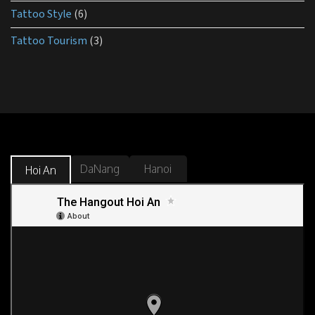
Tattoo Style
(6)
Tattoo Tourism
(3)
DaNang
Hanoi
Hoi An