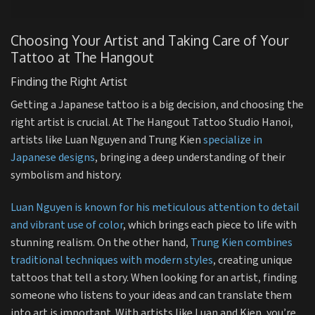
Choosing Your Artist and Taking Care of Your
Tattoo at The Hangout
Finding the Right Artist
Getting a Japanese tattoo is a big decision, and choosing the
right artist is crucial. At The Hangout Tattoo Studio Hanoi,
artists like Luan Nguyen and Trung Kien
specialize in
Japanese designs
, bringing a deep understanding of their
symbolism and history.
Luan Nguyen is known for his meticulous attention to detail
and vibrant use of color
, which brings each piece to life with
stunning realism. On the other hand,
Trung Kien combines
traditional techniques with modern styles
, creating unique
tattoos that tell a story. When looking for an artist, finding
someone who listens to your ideas and can translate them
into art is important. With artists like Luan and Kien, you’re