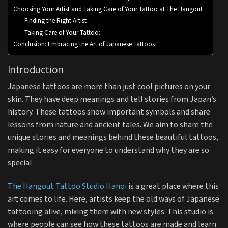
Choosing Your Artist and Taking Care of Your Tattoo at The Hangout
Finding the Right Artist
Taking Care of Your Tattoo:
Conclusion: Embracing the Art of Japanese Tattoos
Introduction
Japanese tattoos are more than just cool pictures on your
skin. They have deep meanings and tell stories from Japan’s
history. These tattoos show important symbols and share
lessons from nature and ancient tales. We aim to share the
unique stories and meanings behind these beautiful tattoos,
making it easy for everyone to understand why they are so
special.
The Hangout Tattoo Studio Hanoi
is a great place where this
art comes to life. Here, artists keep the old ways of Japanese
tattooing alive, mixing them with new styles. This studio is
where people can see how these tattoos are made and learn