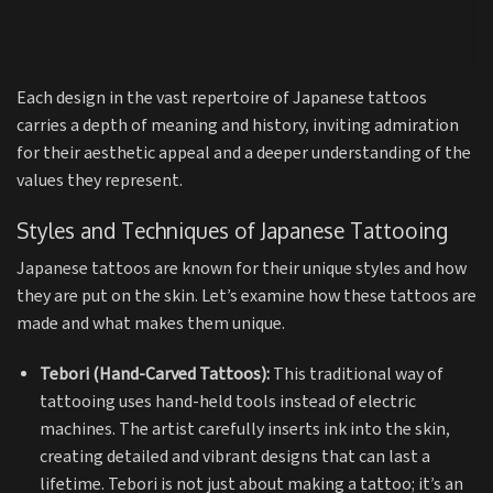
Each design in the vast repertoire of Japanese tattoos
carries a depth of meaning and history, inviting admiration
for their aesthetic appeal and a deeper understanding of the
values they represent.
Styles and Techniques of Japanese Tattooing
Japanese tattoos are known for their unique styles and how
they are put on the skin. Let’s examine how these tattoos are
made and what makes them unique.
Tebori (Hand-Carved Tattoos):
This traditional way of
tattooing uses hand-held tools instead of electric
machines. The artist carefully inserts ink into the skin,
creating detailed and vibrant designs that can last a
lifetime. Tebori is not just about making a tattoo; it’s an