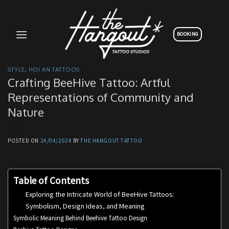
Skip
to
content
BOOKING
STYLE
,
HOI AN TATTOOS
Crafting BeeHive Tattoo: Artful
Representations of Community and
Nature
POSTED ON
24/04/2024
BY
THE HANGOUT TATTOO
Table of Contents
Exploring the Intricate World of BeeHive Tattoos:
Symbolism, Design Ideas, and Meaning
Symbolic Meaning Behind Beehive Tattoo Design