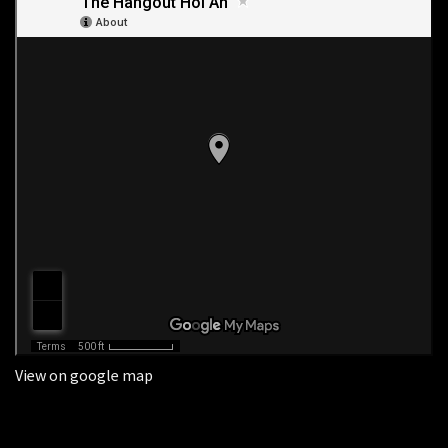
View on google map