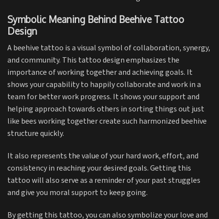
Symbolic Meaning Behind Beehive Tattoo
Design
A beehive tattoo is a visual symbol of collaboration, synergy,
and community. This tattoo design emphasizes the
importance of working together and achieving goals. It
shows your capability to happily collaborate and work in a
team for better work progress. It shows your support and
helping approach towards others in sorting things out just
like bees working together create such harmonized beehive
structure quickly.
It also represents the value of your hard work, effort, and
consistency in reaching your desired goals. Getting this
tattoo will also serve as a reminder of your past struggles
and give you moral support to keep going.
By getting this tattoo, you can also symbolize your love and