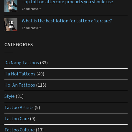
for
Top tattoo aftercare products you should use
11
use
you
Jun
Comments Off
on
aquaphor
Top
tattoo
tattoo
aftercare?
What is the best lotion for tattoo aftercare?
10
aftercare
Jun
Comments Off
on
products
What
you
is
should
the
CATEGORIES
use
best
lotion
for
Da Nang Tattoos
(33)
tattoo
aftercare?
Ha Noi Tattoos
(40)
Hoi An Tattoos
(115)
Style
(81)
Tattoo Artists
(9)
Tattoo Care
(9)
Tattoo Culture
(13)