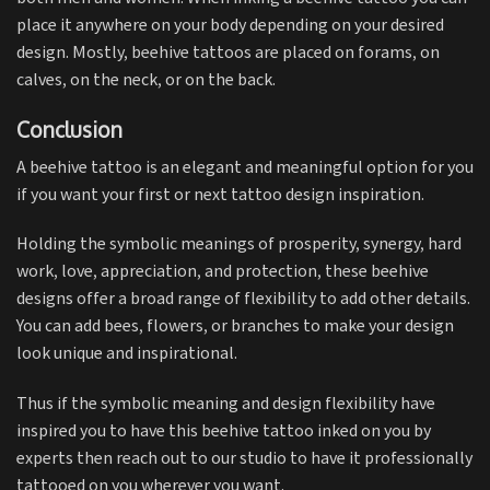
place it anywhere on your body depending on your desired
design. Mostly, beehive tattoos are placed on forams, on
calves, on the neck, or on the back.
Conclusion
A beehive tattoo is an elegant and meaningful option for you
if you want your first or next tattoo design inspiration.
Holding the symbolic meanings of prosperity, synergy, hard
work, love, appreciation, and protection, these beehive
designs offer a broad range of flexibility to add other details.
You can add bees, flowers, or branches to make your design
look unique and inspirational.
Thus if the symbolic meaning and design flexibility have
inspired you to have this beehive tattoo inked on you by
experts then reach out to our studio to have it professionally
tattooed on you wherever you want.