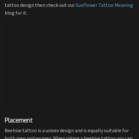
tattoo design then check out our
Sunflower Tattoo Meaning
blog for it.
Placement
Beehive tattoo is a unisex design and is equally suitable for
both men and women. When inking a beehive tattoo you can