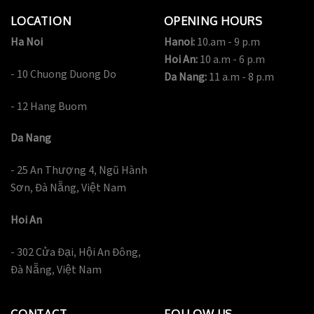
LOCATION
OPENING HOURS
Ha Noi
Hanoi:
10.am - 9 p.m
Hoi An:
10 a.m - 6 p.m
- 10 Chuong Duong Do
Da Nang:
11 a.m - 8 p.m
- 12 Hang Buom
Da Nang
- 25 An Thượng 4, Ngũ Hành
Sơn, Đà Nẵng, Việt Nam
Hoi An
- 302 Cửa Đại, Hội An Đông,
Đà Nẵng, Việt Nam
CONTACT
FOLLOW US