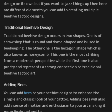
design on its own but if you want to jazz things up then here
are different elements you can add to creating multiple
beehive tattoo designs.
Traditional Beehive Design
Traditional beehive design occurs in two shapes. One is of
straw skep that is round and dome-shaped and is used in
beekeeping. The other one is the hexagon shape which is
also known as honeycomb. This one is the most striking
from a modernist perspective while the first one is also
pretty and represents a strong connection to traditional
beehive tattoo art.
Adding Bees
You can add
bees
to your beehive designs to enhance the
simple and classic look of your tattoo. Adding bees will also
add a sense of motion and enthusiasm to your art making it
more lively and pretty.