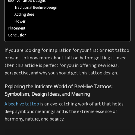
Beehive Tattoo Designs
Traditional Beehive Design
Adding Bees
Flower
Placement
Conclusion
If you are looking for inspiration for your first or next tattoo
or want to know more about tattoo before getting it inked
then this article is perfect for you in offering new ideas,
perspective, and why you should get this tattoo design.
Exploring the Intricate World of BeeHive Tattoos:
Symbolism, Design Ideas, and Meaning
A beehive tattoo
is an eye-catching work of art that holds
deep symbolic meanings and is the extreme essence of
harmony, nature, and beauty.