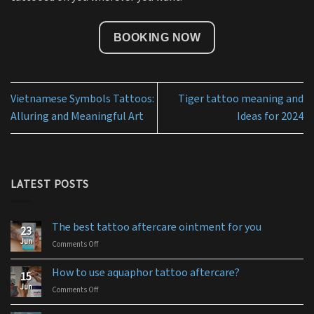
BOOKING NOW
Vietnamese Symbols Tattoos:
Tiger tattoo meaning and
Alluring and Meaningful Art
Ideas for 2024
LATEST POSTS
The best tattoo aftercare ointment for you
23
Jun
Comments Off
on
The
best
How to use aquaphor tattoo aftercare?
15
tattoo
Jun
Comments Off
on
aftercare
How
ointment
to