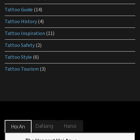
Tattoo Guide
(14)
Tattoo History
(4)
Tattoo Inspiration
(11)
Tattoo Safety
(2)
Tattoo Style
(6)
Tattoo Tourism
(3)
DaNang
Hanoi
Hoi An