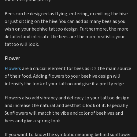
Bees can be designed as flying, entering, or exiting the hive
or just sitting on the hive. You can add as many bees as you
wish on your beehive tattoo design. Furthermore, the more
detailed and intricate the bees are the more realistic your
tattoo will look.
Flower
Flowers
are a crucial element for bees as it’s the main source
of their food. Adding flowers to your beehive design will
intensify the look of your tattoo and give it a pretty edge.
Flowers also add vibrancy and delicacy to your tattoo design
and increase the natural and aesthetic look of it. Especially
Sunflowers will match the vibe and color of beehives and
bees and give a spring look.
If you want to know the symbolic meaning behind sunflower