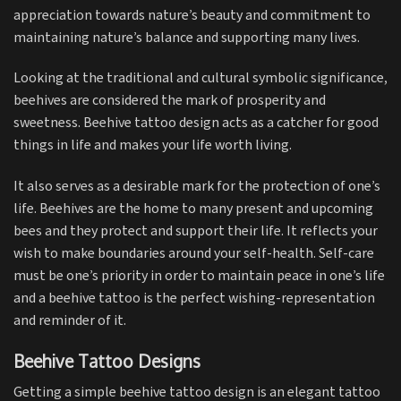
appreciation towards nature’s beauty and commitment to
maintaining nature’s balance and supporting many lives.
Looking at the traditional and cultural symbolic significance,
beehives are considered the mark of prosperity and
sweetness. Beehive tattoo design acts as a catcher for good
things in life and makes your life worth living.
It also serves as a desirable mark for the protection of one’s
life. Beehives are the home to many present and upcoming
bees and they protect and support their life. It reflects your
wish to make boundaries around your self-health. Self-care
must be one’s priority in order to maintain peace in one’s life
and a beehive tattoo is the perfect wishing-representation
and reminder of it.
Beehive Tattoo Designs
Getting a simple beehive tattoo design is an elegant tattoo