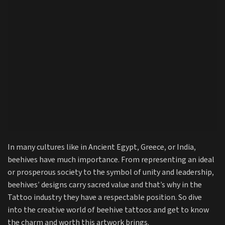
In many cultures like in Ancient Egypt, Greece, or India,
beehives have much importance. From representing an ideal
or prosperous society to the symbol of unity and leadership,
beehives’ designs carry sacred value and that’s why in the
Tattoo industry they have a respectable position. So dive
into the creative world of beehive tattoos and get to know
the charm and worth this artwork brings.